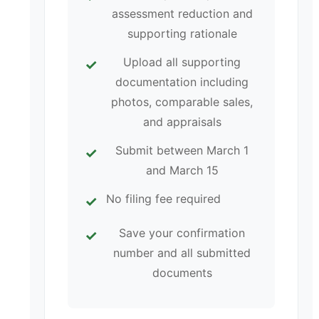
assessment reduction and
supporting rationale
Upload all supporting
documentation including
photos, comparable sales,
and appraisals
Submit between March 1
and March 15
No filing fee required
Save your confirmation
number and all submitted
documents