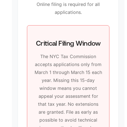
Online filing is required for all
applications.
Critical Filing Window
The NYC Tax Commission
accepts applications only from
March 1 through March 15 each
year. Missing this 15-day
window means you cannot
appeal your assessment for
that tax year. No extensions
are granted. File as early as
possible to avoid technical