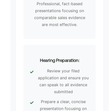
Professional, fact-based
presentations focusing on
comparable sales evidence
are most effective.
Hearing Preparation:
Review your filed
application and ensure you
can speak to all evidence
submitted
Prepare a clear, concise
presentation focusing on