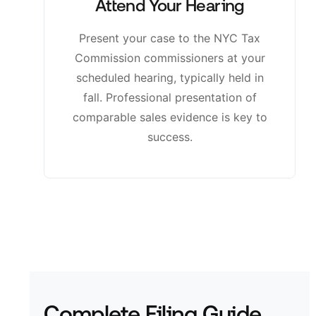
Attend Your Hearing
Present your case to the NYC Tax
Commission commissioners at your
scheduled hearing, typically held in
fall. Professional presentation of
comparable sales evidence is key to
success.
Complete Filing Guide