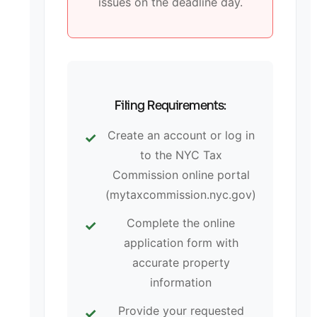
issues on the deadline day.
Filing Requirements:
Create an account or log in
to the NYC Tax
Commission online portal
(mytaxcommission.nyc.gov)
Complete the online
application form with
accurate property
information
Provide your requested