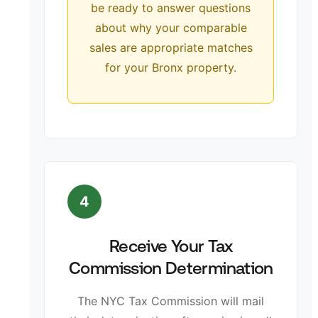
be ready to answer questions
about why your comparable
sales are appropriate matches
for your Bronx property.
4
Receive Your Tax
Commission Determination
The NYC Tax Commission will mail