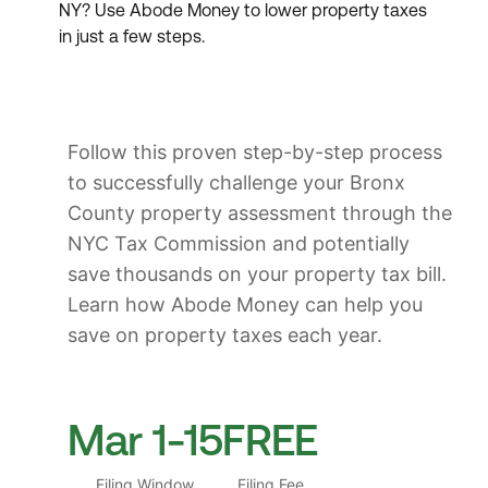
NY? Use Abode Money to lower property taxes
in just a few steps.
Follow this proven step-by-step process
to successfully challenge your Bronx
County property assessment through the
NYC Tax Commission and potentially
save thousands on your property tax bill.
Learn how Abode Money can help you
save on property taxes each year.
Mar 1-15
FREE
Filing Window
Filing Fee