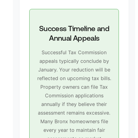
Success Timeline and
Annual Appeals
Successful Tax Commission
appeals typically conclude by
January. Your reduction will be
reflected on upcoming tax bills.
Property owners can file Tax
Commission applications
annually if they believe their
assessment remains excessive.
Many Bronx homeowners file
every year to maintain fair