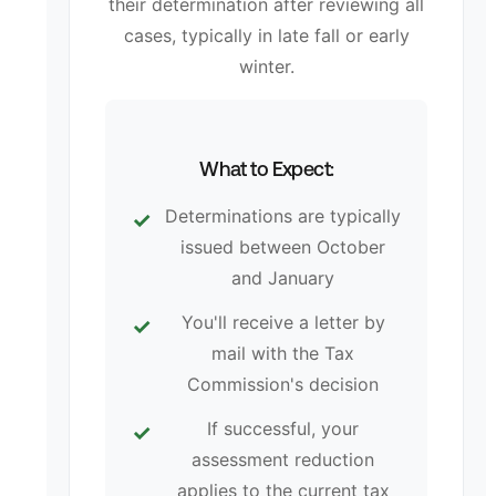
their determination after reviewing all
cases, typically in late fall or early
winter.
What to Expect:
Determinations are typically
issued between October
and January
You'll receive a letter by
mail with the Tax
Commission's decision
If successful, your
assessment reduction
applies to the current tax