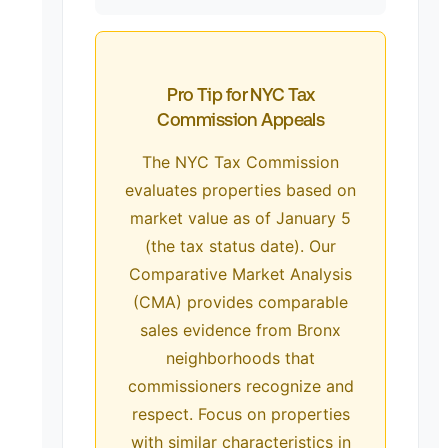
Pro Tip for NYC Tax
Commission Appeals
The NYC Tax Commission
evaluates properties based on
market value as of January 5
(the tax status date). Our
Comparative Market Analysis
(CMA) provides comparable
sales evidence from Bronx
neighborhoods that
commissioners recognize and
respect. Focus on properties
with similar characteristics in