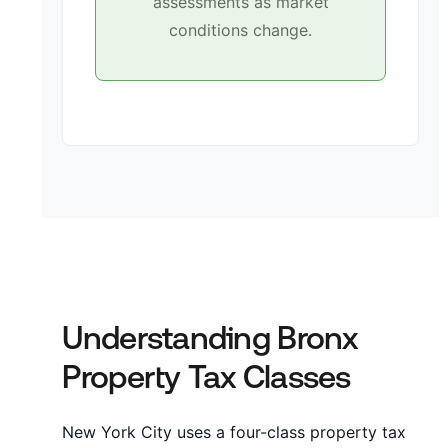
assessments as market
conditions change.
Understanding Bronx
Property Tax Classes
New York City uses a four-class property tax