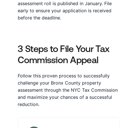
assessment roll is published in January. File
early to ensure your application is received
before the deadline.
3 Steps to File Your Tax
Commission Appeal
Follow this proven process to successfully
challenge your Bronx County property
assessment through the NYC Tax Commission
and maximize your chances of a successful
reduction.