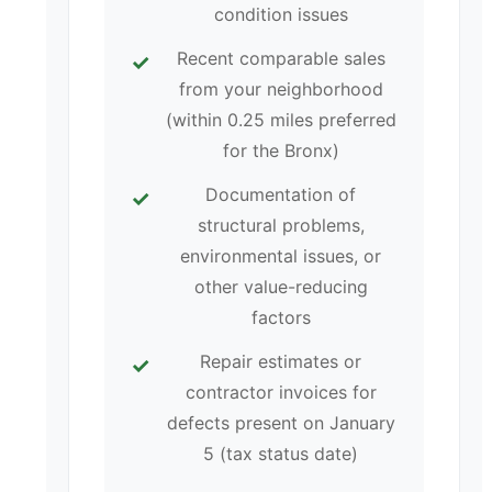
condition issues
Recent comparable sales
from your neighborhood
(within 0.25 miles preferred
for the Bronx)
Documentation of
structural problems,
environmental issues, or
other value-reducing
factors
Repair estimates or
contractor invoices for
defects present on January
5 (tax status date)