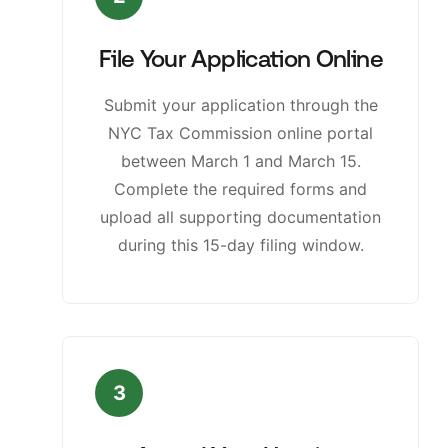
File Your Application Online
Submit your application through the
NYC Tax Commission online portal
between March 1 and March 15.
Complete the required forms and
upload all supporting documentation
during this 15-day filing window.
3