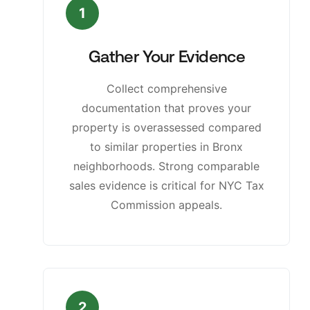
1
Gather Your Evidence
Collect comprehensive
documentation that proves your
property is overassessed compared
to similar properties in Bronx
neighborhoods. Strong comparable
sales evidence is critical for NYC Tax
Commission appeals.
2