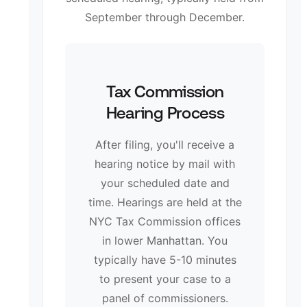
September through December.
Tax Commission
Hearing Process
After filing, you'll receive a
hearing notice by mail with
your scheduled date and
time. Hearings are held at the
NYC Tax Commission offices
in lower Manhattan. You
typically have 5-10 minutes
to present your case to a
panel of commissioners.