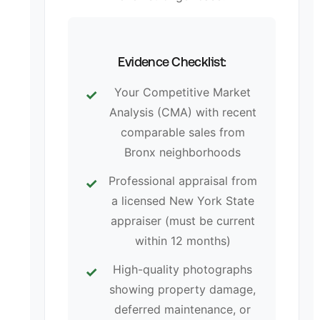
Evidence Checklist:
Your Competitive Market
Analysis (CMA) with recent
comparable sales from
Bronx neighborhoods
Professional appraisal from
a licensed New York State
appraiser (must be current
within 12 months)
High-quality photographs
showing property damage,
deferred maintenance, or