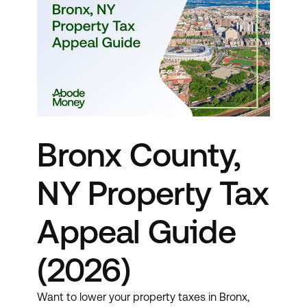
Bronx County,
NY Property Tax
Appeal Guide
(2026)
Want to lower your property taxes in Bronx,