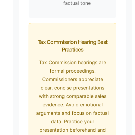
factual tone
Tax Commission Hearing Best
Practices
Tax Commission hearings are
formal proceedings.
Commissioners appreciate
clear, concise presentations
with strong comparable sales
evidence. Avoid emotional
arguments and focus on factual
data. Practice your
presentation beforehand and