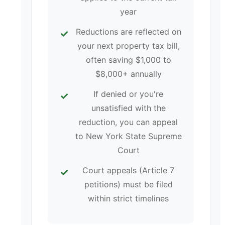
year
Reductions are reflected on
your next property tax bill,
often saving $1,000 to
$8,000+ annually
If denied or you're
unsatisfied with the
reduction, you can appeal
to New York State Supreme
Court
Court appeals (Article 7
petitions) must be filed
within strict timelines