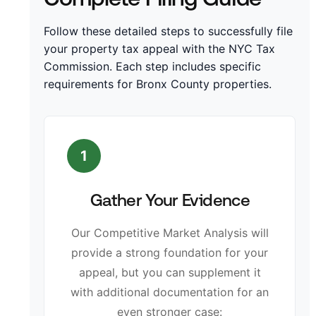
Follow these detailed steps to successfully file
your property tax appeal with the NYC Tax
Commission. Each step includes specific
requirements for Bronx County properties.
1
Gather Your Evidence
Our Competitive Market Analysis will
provide a strong foundation for your
appeal, but you can supplement it
with additional documentation for an
even stronger case: