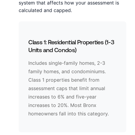
system that affects how your assessment is
calculated and capped.
Class 1: Residential Properties (1-3
Units and Condos)
Includes single-family homes, 2-3
family homes, and condominiums.
Class 1 properties benefit from
assessment caps that limit annual
increases to 6% and five-year
increases to 20%. Most Bronx
homeowners fall into this category.