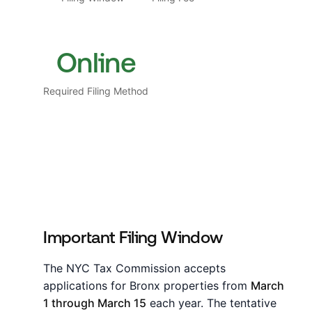
Online
Required Filing Method
Important Filing Window
The NYC Tax Commission accepts
applications for Bronx properties from
March
1 through March 15
each year. The tentative