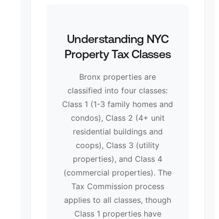
Understanding NYC
Property Tax Classes
Bronx properties are
classified into four classes:
Class 1 (1-3 family homes and
condos), Class 2 (4+ unit
residential buildings and
coops), Class 3 (utility
properties), and Class 4
(commercial properties). The
Tax Commission process
applies to all classes, though
Class 1 properties have