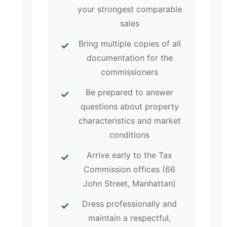
your strongest comparable
sales
Bring multiple copies of all
documentation for the
commissioners
Be prepared to answer
questions about property
characteristics and market
conditions
Arrive early to the Tax
Commission offices (66
John Street, Manhattan)
Dress professionally and
maintain a respectful,