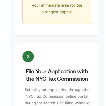
your immediate area for the
strongest appeal.
2
File Your Application with
the NYC Tax Commission
Submit your application through the
NYC Tax Commission online portal
during the March 1-15 filing window.