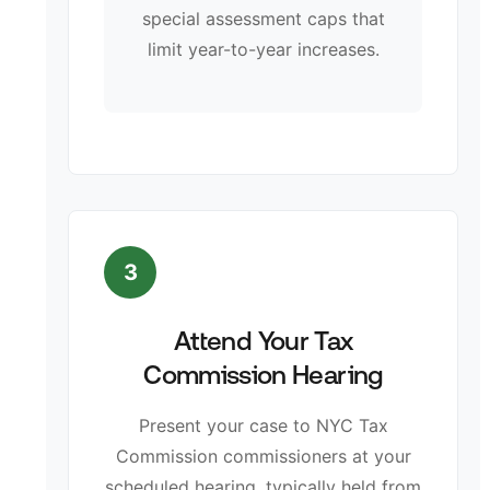
special assessment caps that
limit year-to-year increases.
3
Attend Your Tax
Commission Hearing
Present your case to NYC Tax
Commission commissioners at your
scheduled hearing, typically held from