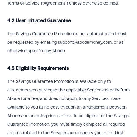
Terms of Service (“Agreement”) unless otherwise defined.
4.2 User Initiated Guarantee
The Savings Guarantee Promotion is not automatic and must
be requested by emailing
support@abodemoney.com
, or as
otherwise specified by Abode.
4.3 Eligibility Requirements
The Savings Guarantee Promotion is available only to
customers who purchase the applicable Services directly from
Abode for a fee, and does not apply to any Services made
available to you at no cost through an arrangement between
Abode and an enterprise partner. To be eligible for the Savings
Guarantee Promotion, you must timely complete all required
actions related to the Services accessed by you in the First