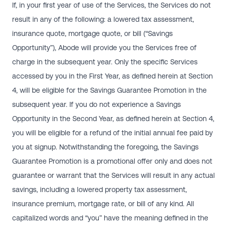
If, in your first year of use of the Services, the Services do not
result in any of the following: a lowered tax assessment,
insurance quote, mortgage quote, or bill (“Savings
Opportunity”), Abode will provide you the Services free of
charge in the subsequent year. Only the specific Services
accessed by you in the First Year, as defined herein at Section
4, will be eligible for the Savings Guarantee Promotion in the
subsequent year. If you do not experience a Savings
Opportunity in the Second Year, as defined herein at Section 4,
you will be eligible for a refund of the initial annual fee paid by
you at signup. Notwithstanding the foregoing, the Savings
Guarantee Promotion is a promotional offer only and does not
guarantee or warrant that the Services will result in any actual
savings, including a lowered property tax assessment,
insurance premium, mortgage rate, or bill of any kind. All
capitalized words and “you” have the meaning defined in the