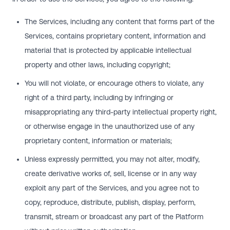
The Services, including any content that forms part of the
Services, contains proprietary content, information and
material that is protected by applicable intellectual
property and other laws, including copyright;
You will not violate, or encourage others to violate, any
right of a third party, including by infringing or
misappropriating any third-party intellectual property right,
or otherwise engage in the unauthorized use of any
proprietary content, information or materials;
Unless expressly permitted, you may not alter, modify,
create derivative works of, sell, license or in any way
exploit any part of the Services, and you agree not to
copy, reproduce, distribute, publish, display, perform,
transmit, stream or broadcast any part of the Platform