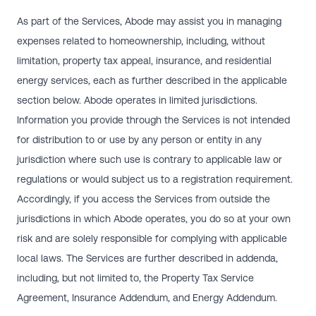
As part of the Services, Abode may assist you in managing
expenses related to homeownership, including, without
limitation, property tax appeal, insurance, and residential
energy services, each as further described in the applicable
section below. Abode operates in limited jurisdictions.
Information you provide through the Services is not intended
for distribution to or use by any person or entity in any
jurisdiction where such use is contrary to applicable law or
regulations or would subject us to a registration requirement.
Accordingly, if you access the Services from outside the
jurisdictions in which Abode operates, you do so at your own
risk and are solely responsible for complying with applicable
local laws. The Services are further described in addenda,
including, but not limited to, the Property Tax Service
Agreement, Insurance Addendum, and Energy Addendum.