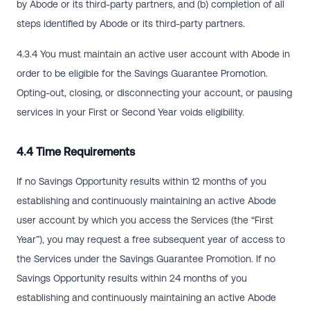
by Abode or its third-party partners, and (b) completion of all
steps identified by Abode or its third-party partners.
4.3.4 You must maintain an active user account with Abode in
order to be eligible for the Savings Guarantee Promotion.
Opting-out, closing, or disconnecting your account, or pausing
services in your First or Second Year voids eligibility.
4.4 Time Requirements
If no Savings Opportunity results within 12 months of you
establishing and continuously maintaining an active Abode
user account by which you access the Services (the “First
Year”), you may request a free subsequent year of access to
the Services under the Savings Guarantee Promotion. If no
Savings Opportunity results within 24 months of you
establishing and continuously maintaining an active Abode