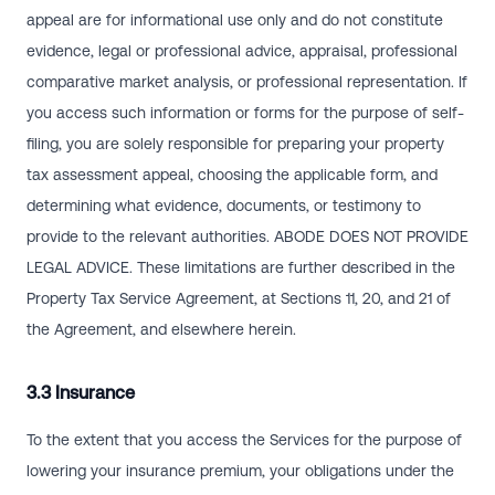
appeal are for informational use only and do not constitute
evidence, legal or professional advice, appraisal, professional
comparative market analysis, or professional representation. If
you access such information or forms for the purpose of self-
filing, you are solely responsible for preparing your property
tax assessment appeal, choosing the applicable form, and
determining what evidence, documents, or testimony to
provide to the relevant authorities. ABODE DOES NOT PROVIDE
LEGAL ADVICE. These limitations are further described in the
Property Tax Service Agreement, at Sections 11, 20, and 21 of
the Agreement, and elsewhere herein.
3.3 Insurance
To the extent that you access the Services for the purpose of
lowering your insurance premium, your obligations under the