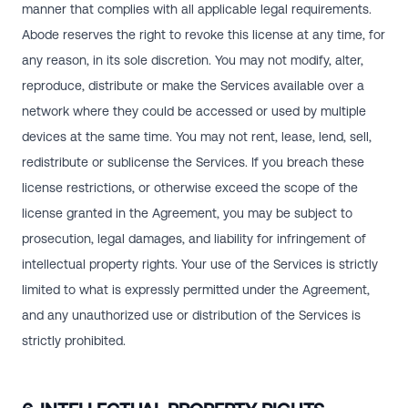
manner that complies with all applicable legal requirements.
Abode reserves the right to revoke this license at any time, for
any reason, in its sole discretion. You may not modify, alter,
reproduce, distribute or make the Services available over a
network where they could be accessed or used by multiple
devices at the same time. You may not rent, lease, lend, sell,
redistribute or sublicense the Services. If you breach these
license restrictions, or otherwise exceed the scope of the
license granted in the Agreement, you may be subject to
prosecution, legal damages, and liability for infringement of
intellectual property rights. Your use of the Services is strictly
limited to what is expressly permitted under the Agreement,
and any unauthorized use or distribution of the Services is
strictly prohibited.