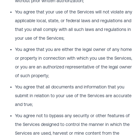
without prior written authorization;
You agree that your use of the Services will not violate any
applicable local, state, or federal laws and regulations and
that you shall comply with all such laws and regulations in
your use of the Services;
You agree that you are either the legal owner of any home
or property in connection with which you use the Services,
or you are an authorized representative of the legal owner
of such property;
You agree that all documents and information that you
submit in relation to your use of the Services are accurate
and true;
You agree not to bypass any security or other features of
the Services designed to control the manner in which the
Services are used, harvest or mine content from the