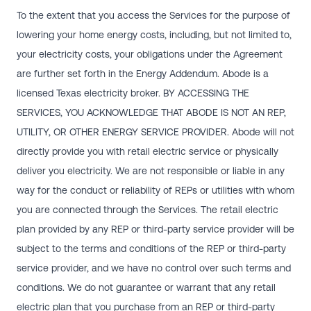
To the extent that you access the Services for the purpose of
lowering your home energy costs, including, but not limited to,
your electricity costs, your obligations under the Agreement
are further set forth in the Energy Addendum. Abode is a
licensed Texas electricity broker. BY ACCESSING THE
SERVICES, YOU ACKNOWLEDGE THAT ABODE IS NOT AN REP,
UTILITY, OR OTHER ENERGY SERVICE PROVIDER. Abode will not
directly provide you with retail electric service or physically
deliver you electricity. We are not responsible or liable in any
way for the conduct or reliability of REPs or utilities with whom
you are connected through the Services. The retail electric
plan provided by any REP or third-party service provider will be
subject to the terms and conditions of the REP or third-party
service provider, and we have no control over such terms and
conditions. We do not guarantee or warrant that any retail
electric plan that you purchase from an REP or third-party