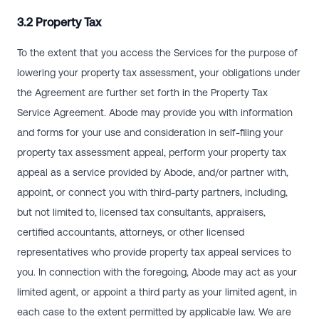
3.2 Property Tax
To the extent that you access the Services for the purpose of
lowering your property tax assessment, your obligations under
the Agreement are further set forth in the Property Tax
Service Agreement. Abode may provide you with information
and forms for your use and consideration in self-filing your
property tax assessment appeal, perform your property tax
appeal as a service provided by Abode, and/or partner with,
appoint, or connect you with third-party partners, including,
but not limited to, licensed tax consultants, appraisers,
certified accountants, attorneys, or other licensed
representatives who provide property tax appeal services to
you. In connection with the foregoing, Abode may act as your
limited agent, or appoint a third party as your limited agent, in
each case to the extent permitted by applicable law. We are