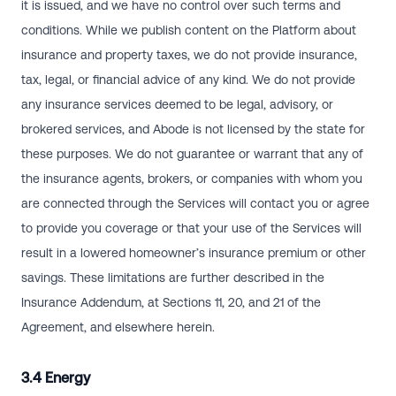
it is issued, and we have no control over such terms and
conditions. While we publish content on the Platform about
insurance and property taxes, we do not provide insurance,
tax, legal, or financial advice of any kind. We do not provide
any insurance services deemed to be legal, advisory, or
brokered services, and Abode is not licensed by the state for
these purposes. We do not guarantee or warrant that any of
the insurance agents, brokers, or companies with whom you
are connected through the Services will contact you or agree
to provide you coverage or that your use of the Services will
result in a lowered homeowner’s insurance premium or other
savings. These limitations are further described in the
Insurance Addendum, at Sections 11, 20, and 21 of the
Agreement, and elsewhere herein.
3.4 Energy