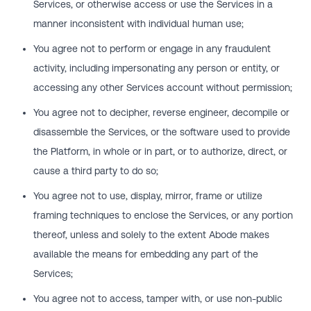
Services, or otherwise access or use the Services in a
manner inconsistent with individual human use;
You agree not to perform or engage in any fraudulent
activity, including impersonating any person or entity, or
accessing any other Services account without permission;
You agree not to decipher, reverse engineer, decompile or
disassemble the Services, or the software used to provide
the Platform, in whole or in part, or to authorize, direct, or
cause a third party to do so;
You agree not to use, display, mirror, frame or utilize
framing techniques to enclose the Services, or any portion
thereof, unless and solely to the extent Abode makes
available the means for embedding any part of the
Services;
You agree not to access, tamper with, or use non-public