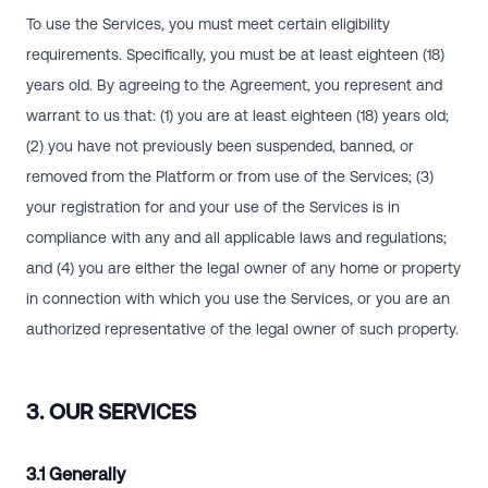
To use the Services, you must meet certain eligibility
requirements. Specifically, you must be at least eighteen (18)
years old. By agreeing to the Agreement, you represent and
warrant to us that: (1) you are at least eighteen (18) years old;
(2) you have not previously been suspended, banned, or
removed from the Platform or from use of the Services; (3)
your registration for and your use of the Services is in
compliance with any and all applicable laws and regulations;
and (4) you are either the legal owner of any home or property
in connection with which you use the Services, or you are an
authorized representative of the legal owner of such property.
3. OUR SERVICES
3.1 Generally