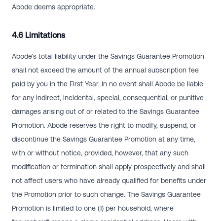
Abode deems appropriate.
4.6 Limitations
Abode’s total liability under the Savings Guarantee Promotion
shall not exceed the amount of the annual subscription fee
paid by you in the First Year. In no event shall Abode be liable
for any indirect, incidental, special, consequential, or punitive
damages arising out of or related to the Savings Guarantee
Promotion. Abode reserves the right to modify, suspend, or
discontinue the Savings Guarantee Promotion at any time,
with or without notice, provided, however, that any such
modification or termination shall apply prospectively and shall
not affect users who have already qualified for benefits under
the Promotion prior to such change. The Savings Guarantee
Promotion is limited to one (1) per household, where