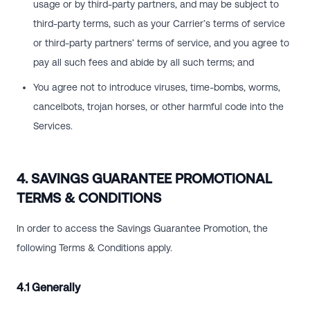
usage or by third-party partners, and may be subject to
third-party terms, such as your Carrier’s terms of service
or third-party partners’ terms of service, and you agree to
pay all such fees and abide by all such terms; and
You agree not to introduce viruses, time-bombs, worms,
cancelbots, trojan horses, or other harmful code into the
Services.
4. SAVINGS GUARANTEE PROMOTIONAL
TERMS & CONDITIONS
In order to access the Savings Guarantee Promotion, the
following Terms & Conditions apply.
4.1 Generally