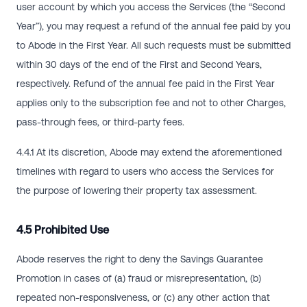
user account by which you access the Services (the “Second
Year”), you may request a refund of the annual fee paid by you
to Abode in the First Year. All such requests must be submitted
within 30 days of the end of the First and Second Years,
respectively. Refund of the annual fee paid in the First Year
applies only to the subscription fee and not to other Charges,
pass-through fees, or third-party fees.
4.4.1 At its discretion, Abode may extend the aforementioned
timelines with regard to users who access the Services for
the purpose of lowering their property tax assessment.
4.5 Prohibited Use
Abode reserves the right to deny the Savings Guarantee
Promotion in cases of (a) fraud or misrepresentation, (b)
repeated non-responsiveness, or (c) any other action that