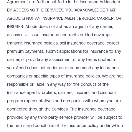
Agreement are further set forth in the Insurance Addendum.
BY ACCESSING THE SERVICES, YOU ACKNOWLEDGE THAT
ABODE IS NOT AN INSURANCE AGENT, BROKER, CARRIER, OR
INSURER. Abode does not act as an agent of any carrier,
assess risk, issue insurance contracts or bind coverage,
transmit insurance policies, sell insurance coverage, collect
premium payments, submit applications for insurance to any
carrier, or provide any assessment of any terms quoted to
you. Abode does not endorse or recommend any insurance
companies or specific types of insurance policies. We are not
responsible or liable in any way for the conduct of the
insurance agents, brokers, carriers, insurers, and discount
program representatives and companies with whom you are
connected through the Services. The insurance coverage
provided by any third-party service provider will be subject to
the terms and conditions of the insurance policy under which