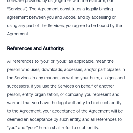
software provided by us (together with the Platform, our
“Services”). The Agreement constitutes a legally binding
agreement between you and Abode, and by accessing or
using any part of the Services, you agree to be bound by the
Agreement.
References and Authority:
All references to “you” or “your,” as applicable, mean the
person who uses, downloads, accesses, and/or participates in
the Services in any manner, as well as your heirs, assigns, and
successors. If you use the Services on behalf of another
person, entity, organization, or company, you represent and
warrant that you have the legal authority to bind such entity
to the Agreement, your acceptance of the Agreement will be
deemed an acceptance by such entity, and all references to
“you” and “your” herein shall refer to such entity.