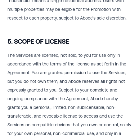
"household" means a single residential address. Users with
multiple properties may be eligible for the Promotion with
respect to each property, subject to Abode’s sole discretion.
5. SCOPE OF LICENSE
The Services are licensed, not sold, to you for use only in
accordance with the terms of the license as set forth in the
Agreement. You are granted permission to use the Services,
but you do not own them, and Abode reserves all rights not
expressly granted to you. Subject to your complete and
ongoing compliance with the Agreement, Abode hereby
grants you a personal, limited, non-sublicensable, non-
transferable, and revocable license to access and use the
Services on compatible devices that you own or control, solely
for your own personal, non-commercial use, and only in a