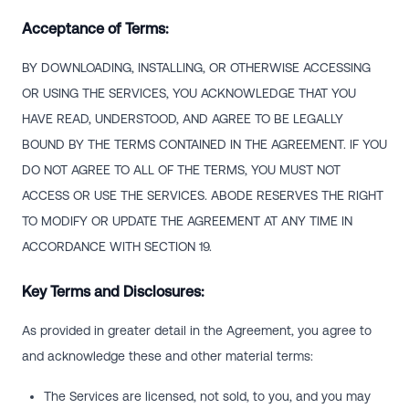
Acceptance of Terms:
BY DOWNLOADING, INSTALLING, OR OTHERWISE ACCESSING
OR USING THE SERVICES, YOU ACKNOWLEDGE THAT YOU
HAVE READ, UNDERSTOOD, AND AGREE TO BE LEGALLY
BOUND BY THE TERMS CONTAINED IN THE AGREEMENT. IF YOU
DO NOT AGREE TO ALL OF THE TERMS, YOU MUST NOT
ACCESS OR USE THE SERVICES. ABODE RESERVES THE RIGHT
TO MODIFY OR UPDATE THE AGREEMENT AT ANY TIME IN
ACCORDANCE WITH SECTION 19.
Key Terms and Disclosures:
As provided in greater detail in the Agreement, you agree to
and acknowledge these and other material terms:
The Services are licensed, not sold, to you, and you may