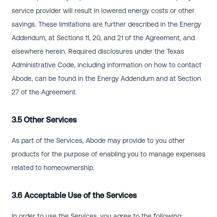
service provider will result in lowered energy costs or other
savings. These limitations are further described in the Energy
Addendum, at Sections 11, 20, and 21 of the Agreement, and
elsewhere herein. Required disclosures under the Texas
Administrative Code, including information on how to contact
Abode, can be found in the Energy Addendum and at Section
27 of the Agreement.
3.5 Other Services
As part of the Services, Abode may provide to you other
products for the purpose of enabling you to manage expenses
related to homeownership.
3.6 Acceptable Use of the Services
In order to use the Services, you agree to the following: