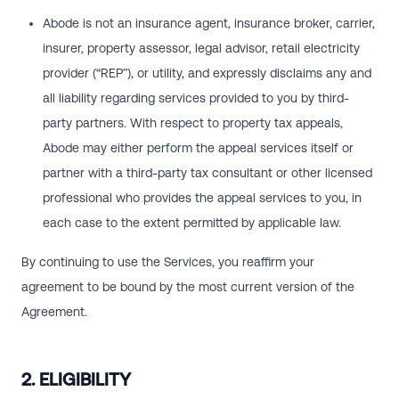
Abode is not an insurance agent, insurance broker, carrier,
insurer, property assessor, legal advisor, retail electricity
provider (“REP”), or utility, and expressly disclaims any and
all liability regarding services provided to you by third-
party partners. With respect to property tax appeals,
Abode may either perform the appeal services itself or
partner with a third-party tax consultant or other licensed
professional who provides the appeal services to you, in
each case to the extent permitted by applicable law.
By continuing to use the Services, you reaffirm your
agreement to be bound by the most current version of the
Agreement.
2. ELIGIBILITY