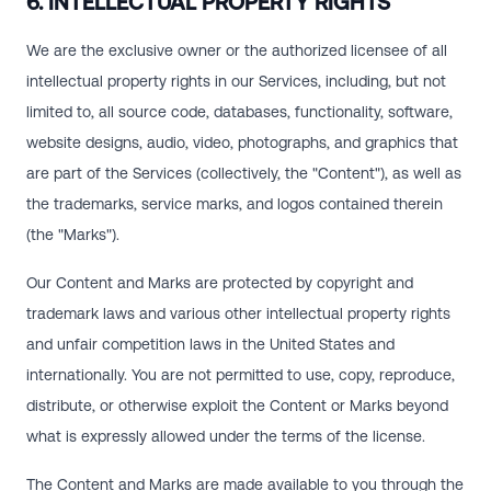
6. INTELLECTUAL PROPERTY RIGHTS
We are the exclusive owner or the authorized licensee of all
intellectual property rights in our Services, including, but not
limited to, all source code, databases, functionality, software,
website designs, audio, video, photographs, and graphics that
are part of the Services (collectively, the "Content"), as well as
the trademarks, service marks, and logos contained therein
(the "Marks").
Our Content and Marks are protected by copyright and
trademark laws and various other intellectual property rights
and unfair competition laws in the United States and
internationally. You are not permitted to use, copy, reproduce,
distribute, or otherwise exploit the Content or Marks beyond
what is expressly allowed under the terms of the license.
The Content and Marks are made available to you through the