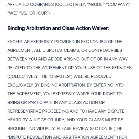
AFFILIATED COMPANIES (COLLECTIVELY, “ABODE,” “COMPANY,”
“WE,” “US,” OR “OUR”).
Binding Arbitration and Class Action Waiver:
EXCEPT AS EXPRESSLY PROVIDED IN SECTION 18.3 OF THE
AGREEMENT, ALL DISPUTES, CLAIMS, OR CONTROVERSIES
BETWEEN YOU AND ABODE ARISING OUT OF OR IN ANY WAY
RELATED TO THE AGREEMENT OR YOUR USE OF THE SERVICES
(COLLECTIVELY, THE “DISPUTES”) WILL BE RESOLVED
EXCLUSIVELY BY BINDING ARBITRATION. BY ENTERING INTO
THE AGREEMENT, YOU EXPRESSLY WAIVE YOUR RIGHT TO
BRING OR PARTICIPATE IN ANY CLASS ACTION OR
REPRESENTATIVE PROCEEDING AND TO HAVE ANY DISPUTE
HEARD BY A JUDGE OR JURY, AND YOUR CLAIMS MUST BE
BROUGHT INDIVIDUALLY. PLEASE REVIEW SECTION 18 (THE
“DISPUTE RESOLUTION AND ARBITRATION AGREEMENT”) FOR