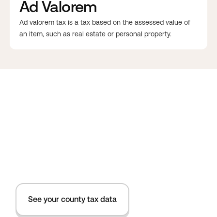
Ad Valorem
Ad valorem tax is a tax based on the assessed value of
an item, such as real estate or personal property.
See your county tax data