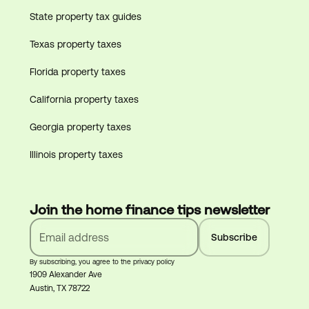
State property tax guides
Texas property taxes
Florida property taxes
California property taxes
Georgia property taxes
Illinois property taxes
Join the home finance tips newsletter
By subscribing, you agree to the privacy policy
1909 Alexander Ave
Austin, TX 78722