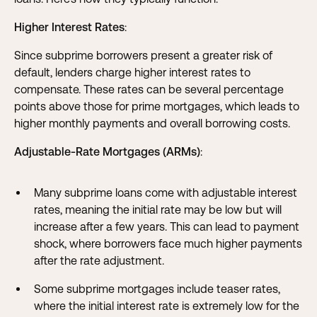
Higher Interest Rates
:
Since subprime borrowers present a greater risk of
default, lenders charge higher interest rates to
compensate. These rates can be several percentage
points above those for prime mortgages, which leads to
higher monthly payments and overall borrowing costs.
Adjustable-Rate Mortgages (ARMs)
:
Many subprime loans come with adjustable interest
rates, meaning the initial rate may be low but will
increase after a few years. This can lead to payment
shock, where borrowers face much higher payments
after the rate adjustment.
Some subprime mortgages include teaser rates,
where the initial interest rate is extremely low for the