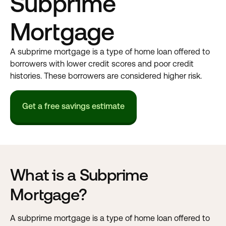
Subprime
Mortgage
A subprime mortgage is a type of home loan offered to
borrowers with lower credit scores and poor credit
histories. These borrowers are considered higher risk.
Get a free savings estimate
What is a Subprime
Mortgage?
A subprime mortgage is a type of home loan offered to