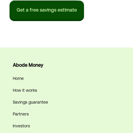
Get a free savings estimate
Abode Money
Home
How it works
Savings guarantee
Partners
Investors