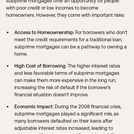
Subprime mortgages offer an opportunity for people
with poor credit or low incomes to become
homeowners. However, they come with important risks:
Access to Homeownership
: For borrowers who don’t
meet the credit requirements for a traditional loan,
subprime mortgages can be a pathway to owning a
home.
High Cost of Borrowing
: The higher interest rates
and less favorable terms of subprime mortgages
can make them more expensive in the long run,
increasing the risk of default if the borrower’s
financial situation doesn’t improve.
Economic Impact
: During the 2008 financial crisis,
subprime mortgages played a significant role, as
many borrowers defaulted on their loans after
adjustable interest rates increased, leading to