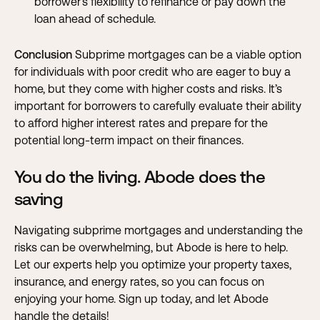
borrower’s flexibility to refinance or pay down the
loan ahead of schedule.
Conclusion
Subprime mortgages can be a viable option
for individuals with poor credit who are eager to buy a
home, but they come with higher costs and risks. It’s
important for borrowers to carefully evaluate their ability
to afford higher interest rates and prepare for the
potential long-term impact on their finances.
You do the living. Abode does the
saving
Navigating subprime mortgages and understanding the
risks can be overwhelming, but Abode is here to help.
Let our experts help you optimize your property taxes,
insurance, and energy rates, so you can focus on
enjoying your home. Sign up today, and let Abode
handle the details!