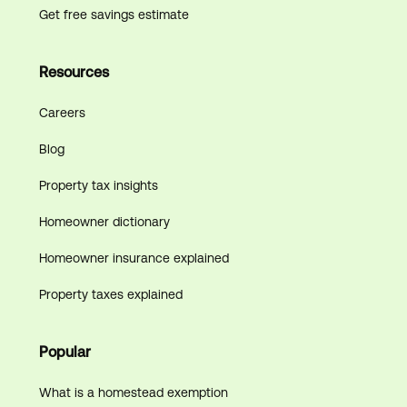
Get free savings estimate
Resources
Careers
Blog
Property tax insights
Homeowner dictionary
Homeowner insurance explained
Property taxes explained
Popular
What is a homestead exemption