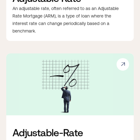
An adjustable rate, often referred to as an Adjustable
Rate Mortgage (ARM), is a type of loan where the
interest rate can change periodically based on a
benchmark.

Adjustable-Rate