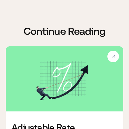
Continue Reading

Adjustable Rate