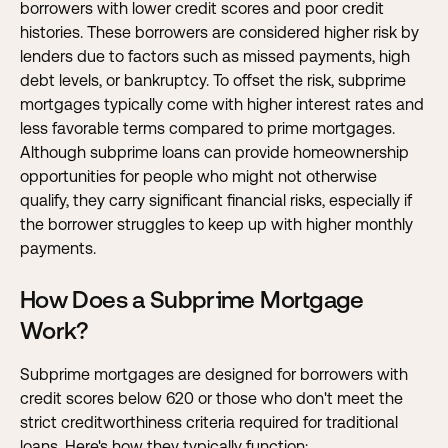
borrowers with lower credit scores and poor credit
histories. These borrowers are considered higher risk by
lenders due to factors such as missed payments, high
debt levels, or bankruptcy. To offset the risk, subprime
mortgages typically come with higher
interest rates
and
less favorable terms compared to prime mortgages.
Although subprime loans can provide homeownership
opportunities for people who might not otherwise
qualify, they carry significant financial risks, especially if
the borrower struggles to keep up with higher monthly
payments.
How Does a Subprime Mortgage
Work?
Subprime mortgages are designed for borrowers with
credit scores below 620 or those who don't meet the
strict creditworthiness criteria required for traditional
loans. Here's how they typically function: