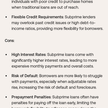
individuals with poor credit to purchase homes
when traditional loans are out of reach.
Flexible Credit Requirements
: Subprime lenders
may overlook past credit issues or high debt-to-
income ratios, providing more flexibility for borrowers.
Cons
:
High Interest Rates
: Subprime loans come with
significantly higher interest rates, leading to more
expensive monthly payments and overall costs.
Risk of Default
: Borrowers are more likely to struggle
with payments, especially when
adjustable rates
rise
, increasing the risk of default and foreclosure.
Prepayment Penalties
: Subprime loans often have
penalties for paying off the loan early, limiting the