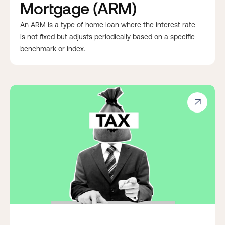
Mortgage (ARM)
An ARM is a type of home loan where the interest rate
is not fixed but adjusts periodically based on a specific
benchmark or index.
