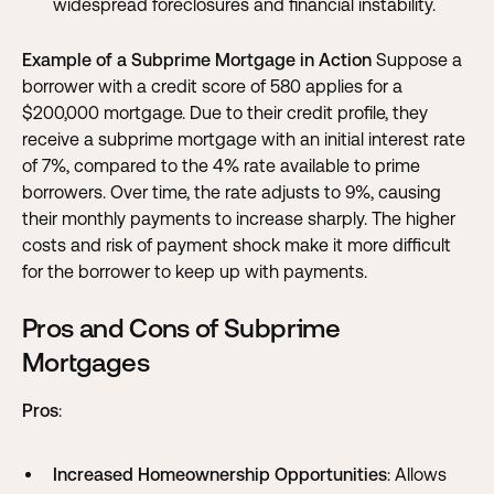
widespread foreclosures and financial instability.
Example of a Subprime Mortgage in Action
Suppose a
borrower with a credit score of 580 applies for a
$200,000 mortgage. Due to their credit profile, they
receive a subprime mortgage with an initial interest rate
of 7%, compared to the 4% rate available to prime
borrowers. Over time, the rate adjusts to 9%, causing
their monthly payments to increase sharply. The higher
costs and risk of payment shock make it more difficult
for the borrower to keep up with payments.
Pros and Cons of Subprime
Mortgages
Pros
:
Increased Homeownership Opportunities
: Allows