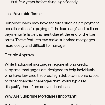
first few years before rising significantly.
Less Favorable Terms
:
Subprime loans may have features such as prepayment
penalties (fees for paying off the loan early) and balloon
payments (a large payment due at the end of the loan
term). These features can make subprime mortgages
more costly and difficult to manage.
Flexible Approval
:
While traditional mortgages require strong credit,
subprime mortgages are designed to help individuals
who have low credit scores, high debt-to-income ratios,
or other financial challenges that would typically
disqualify them from conventional loans.
Why Are Subprime Mortgages Important?