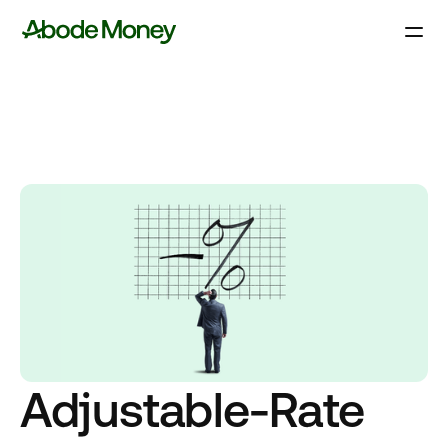
Adjustable-Rate