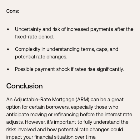
Cons:
Uncertainty and risk of increased payments after the
fixed-rate period.
Complexity in understanding terms, caps, and
potential rate changes.
Possible payment shock if rates rise significantly.
Conclusion
An Adjustable-Rate Mortgage (ARM) can be a great
option for certain borrowers, especially those who
anticipate moving or refinancing before the interest rate
adjusts. However, it’s important to fully understand the
risks involved and how potential rate changes could
impact your financial situation over time.