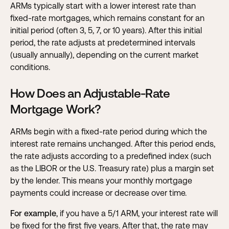
ARMs typically start with a lower interest rate than
fixed-rate mortgages, which remains constant for an
initial period (often 3, 5, 7, or 10 years). After this initial
period, the rate adjusts at predetermined intervals
(usually annually), depending on the current market
conditions.
How Does an Adjustable-Rate
Mortgage Work?
ARMs begin with a fixed-rate period during which the
interest rate remains unchanged. After this period ends,
the rate adjusts according to a predefined index (such
as the LIBOR or the U.S. Treasury rate) plus a margin set
by the lender. This means your monthly mortgage
payments could increase or decrease over time.
For example
, if you have a 5/1 ARM, your interest rate will
be fixed for the first five years. After that, the rate may