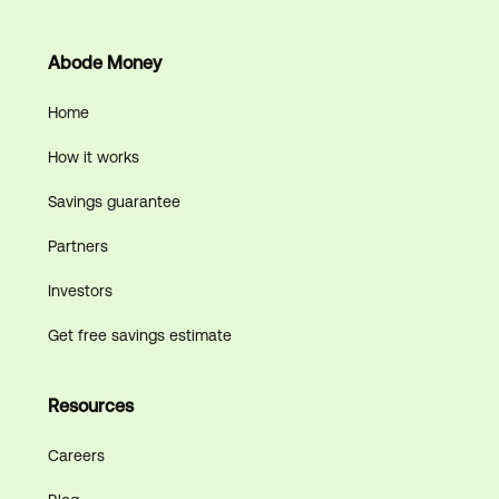
Abode Money
Home
How it works
Savings guarantee
Partners
Investors
Get free savings estimate
Resources
Careers