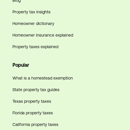
Blog
Property tax insights
Homeowner dictionary
Homeowner insurance explained
Property taxes explained
Popular
What is a homestead exemption
State property tax guides
Texas property taxes
Florida property taxes
California property taxes