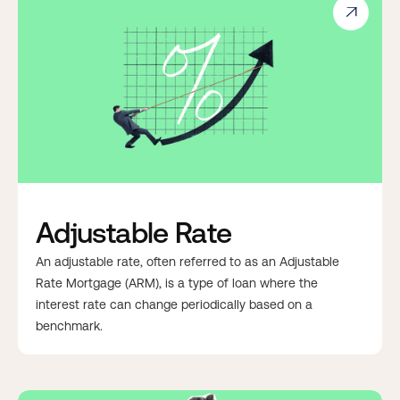

Adjustable Rate
An adjustable rate, often referred to as an Adjustable
Rate Mortgage (ARM), is a type of loan where the
interest rate can change periodically based on a
benchmark.