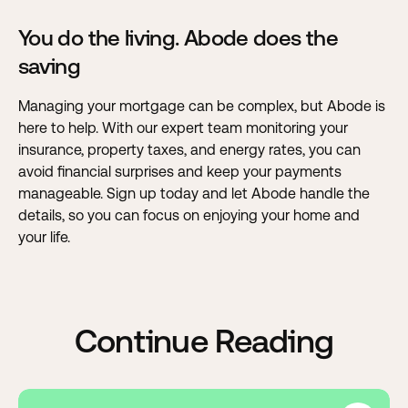
You do the living. Abode does the
saving
Managing your mortgage can be complex, but Abode is
here to help
. With our expert team monitoring your
insurance, property taxes, and energy rates, you can
avoid financial surprises and keep your payments
manageable. Sign up today and let Abode handle the
details, so you can focus on enjoying your home and
your life.
Continue Reading