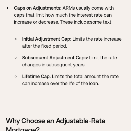
Caps on Adjustments:
ARMs usually come with
caps that limit how much the interest rate can
increase or decrease. These include:some text
Initial Adjustment Cap:
Limits the rate increase
after the fixed period.
Subsequent Adjustment Caps:
Limit the rate
changes in subsequent years.
Lifetime Cap:
Limits the total amount the rate
can increase over the life of the loan.
Why Choose an Adjustable-Rate
Mortgage?