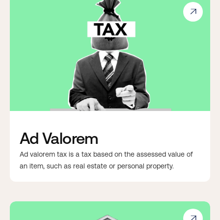

Ad Valorem
Ad valorem tax is a tax based on the assessed value of
an item, such as real estate or personal property.
