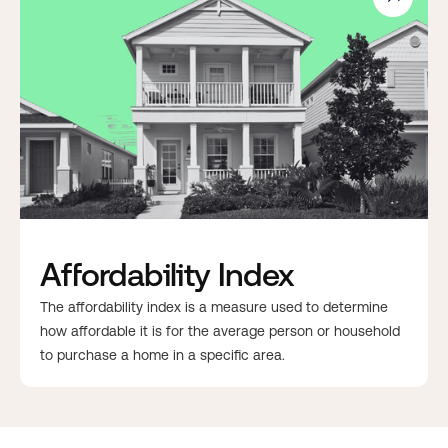
Affordability Index
The affordability index is a measure used to determine
how affordable it is for the average person or household
to purchase a home in a specific area.