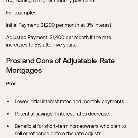
5%, leading to higher monthly payments.
For example:
Initial Payment: $1,200 per month at 3% interest.
Adjusted Payment: $1,400 per month if the rate
increases to 5% after five years.
Pros and Cons of Adjustable-Rate
Mortgages
Pros:
Lower initial interest rates and monthly payments.
Potential savings if interest rates decrease.
Beneficial for short-term homeowners who plan to
sell or refinance before the rate adjusts.