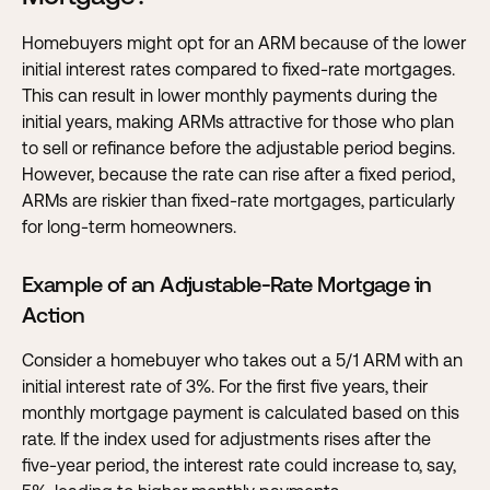
Homebuyers might opt for an ARM because of the lower
initial interest rates compared to fixed-rate mortgages.
This can result in lower monthly payments during the
initial years, making ARMs attractive for those who plan
to sell or refinance before the adjustable period begins.
However, because the rate can rise after a fixed period,
ARMs are riskier than fixed-rate mortgages, particularly
for long-term homeowners.
Example of an Adjustable-Rate Mortgage in
Action
Consider a homebuyer who takes out a 5/1 ARM with an
initial interest rate of 3%. For the first five years, their
monthly mortgage payment is calculated based on this
rate. If the index used for adjustments rises after the
five-year period, the interest rate could increase to, say,