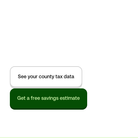
See your county tax data
Get a free savings estimate