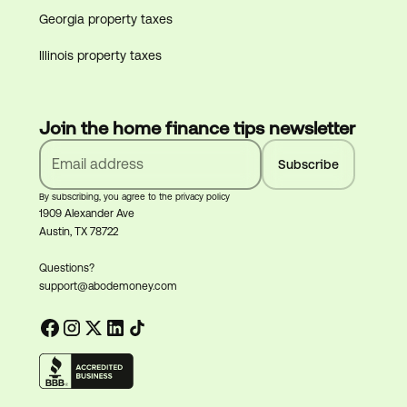
Georgia property taxes
Illinois property taxes
Join the home finance tips newsletter
By subscribing, you agree to the privacy policy
1909 Alexander Ave
Austin, TX 78722
Questions?
support@abodemoney.com