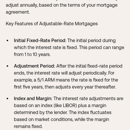
adjust annually, based on the terms of your mortgage
agreement.
Key Features of Adjustable-Rate Mortgages
Initial Fixed-Rate Period
: The initial period during
which the interest rate is fixed. This period can range
from 1 to 10 years.
Adjustment Period:
After the initial fixed-rate period
ends, the interest rate will adjust periodically. For
example, a 5/1 ARM means the rate is fixed for the
first five years, then adjusts every year thereafter.
Index and Margin:
The interest rate adjustments are
based on an index (like LIBOR) plus a margin
determined by the lender. The index fluctuates
based on market conditions, while the margin
remains fixed.