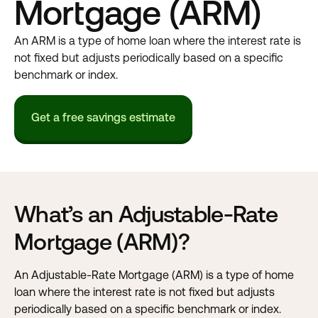
Mortgage (ARM)
An ARM is a type of home loan where the interest rate is
not fixed but adjusts periodically based on a specific
benchmark or index.
Get a free savings estimate
What’s an Adjustable-Rate
Mortgage (ARM)?
An Adjustable-Rate Mortgage (ARM) is a type of home
loan where the interest rate is not fixed but adjusts
periodically based on a specific benchmark or index.