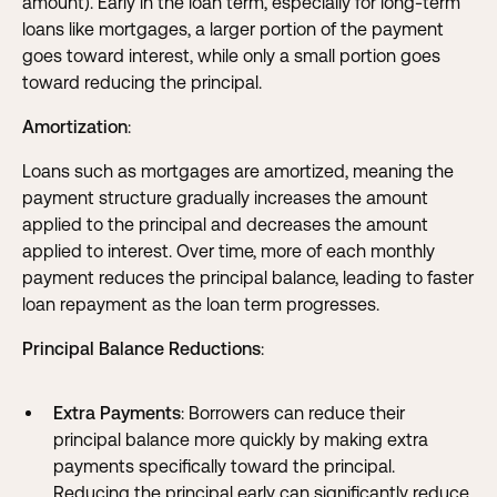
amount). Early in the loan term, especially for long-term
loans like mortgages, a larger portion of the payment
goes toward interest, while only a small portion goes
toward reducing the principal.
Amortization
:
Loans such as mortgages are amortized, meaning the
payment structure gradually increases the amount
applied to the principal and decreases the amount
applied to interest. Over time, more of each monthly
payment reduces the principal balance, leading to faster
loan repayment as the loan term progresses.
Principal Balance Reductions
:
Extra Payments
: Borrowers can reduce their
principal balance more quickly by making extra
payments specifically toward the principal.
Reducing the principal early can significantly reduce