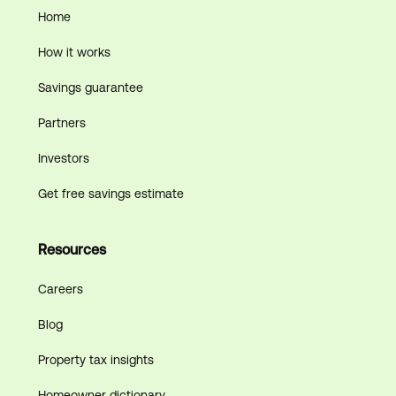
Home
How it works
Savings guarantee
Partners
Investors
Get free savings estimate
Resources
Careers
Blog
Property tax insights
Homeowner dictionary