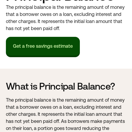
The principal balance is the remaining amount of money
that a borrower owes on a loan, excluding interest and
other charges. It represents the initial loan amount that
has not yet been paid off.
Get a free savings estimate
What is Principal Balance?
The principal balance is the remaining amount of money
that a borrower owes on a loan, excluding interest and
other charges. It represents the initial loan amount that
has not yet been paid off. As borrowers make payments
on their loan, a portion goes toward reducing the