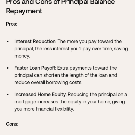
Pros and Cons of Principal Balance
Repayment
Pros
:
Interest Reduction
: The more you pay toward the
principal, the less interest you’ll pay over time, saving
money.
Faster Loan Payoff
: Extra payments toward the
principal can shorten the length of the loan and
reduce overall borrowing costs.
Increased Home Equity
: Reducing the principal on a
mortgage increases the equity in your home, giving
you more financial flexibility.
Cons
: