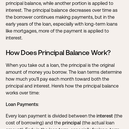
principal balance, while another portion is applied to
interest. The principal balance decreases over time as
the borrower continues making payments, but in the
early years of the loan, especially with long-term loans
like mortgages, more of the payment is applied to
interest.
How Does Principal Balance Work?
When you take out a loan, the principal is the original
amount of money you borrow. The loan terms determine
how much you’ll pay each month toward both the
principal and interest. Here’s how the principal balance
works over time:
Loan Payments
:
Every loan payment is divided between the
interest
(the
cost of borrowing) and the
principal
(the actual loan