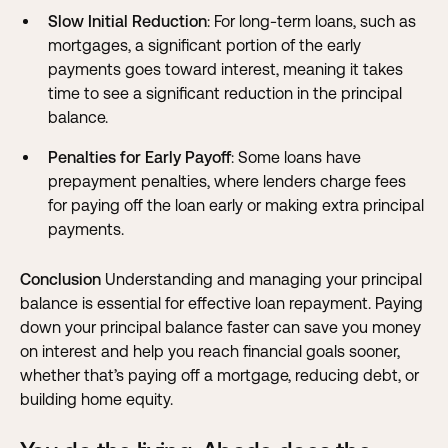
Slow Initial Reduction
: For long-term loans, such as
mortgages, a significant portion of the early
payments goes toward interest, meaning it takes
time to see a significant reduction in the principal
balance.
Penalties for Early Payoff
: Some loans have
prepayment penalties, where lenders charge fees
for paying off the loan early or making extra principal
payments.
Conclusion
Understanding and managing your principal
balance is essential for effective loan repayment. Paying
down your principal balance faster can save you money
on interest and help you reach financial goals sooner,
whether that’s paying off a mortgage, reducing debt, or
building home equity.