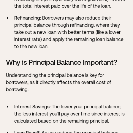
the total interest paid over the life of the loan.
Refinancing
: Borrowers may also reduce their
principal balance through refinancing, where they
take out a new loan with better terms (like a lower
interest rate
) and apply the remaining loan balance
to the new loan.
Why is Principal Balance Important?
Understanding the principal balance is key for
borrowers, as it directly affects the overall cost of
borrowing:
Interest Savings
: The lower your principal balance,
the less interest you’ll pay over time since interest is
calculated based on the remaining principal.
Loan Payoff
: As you reduce the principal balance,