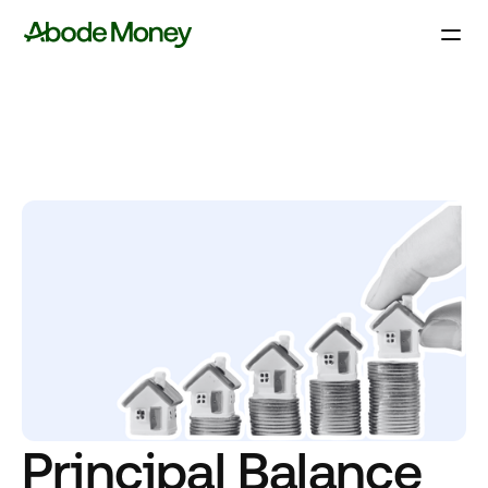
Principal Balance