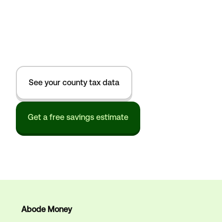
See your county tax data
Get a free savings estimate
Abode Money