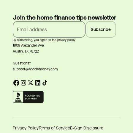
Join the home finance tips newsletter
By subscribing, you agree to the privacy policy
1909 Alexander Ave
Austin, TX 78722
Questions?
support@abodemoney.com
Privacy Policy
Terms of Service
E-Sign Disclosure