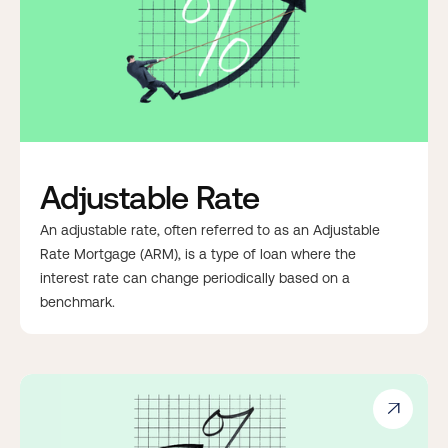
Adjustable Rate
An adjustable rate, often referred to as an Adjustable
Rate Mortgage (ARM), is a type of loan where the
interest rate can change periodically based on a
benchmark.
