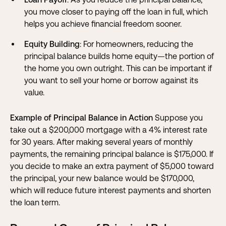
you move closer to paying off the loan in full, which
helps you achieve financial freedom sooner.
Equity Building
: For homeowners, reducing the
principal balance builds home equity—the portion of
the home you own outright. This can be important if
you want to sell your home or borrow against its
value.
Example of Principal Balance in Action
Suppose you
take out a $200,000 mortgage with a 4% interest rate
for 30 years. After making several years of monthly
payments, the remaining principal balance is $175,000. If
you decide to make an extra payment of $5,000 toward
the principal, your new balance would be $170,000,
which will reduce future interest payments and shorten
the loan term.