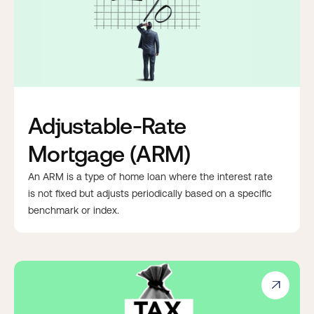
Adjustable-Rate
Mortgage (ARM)
An ARM is a type of home loan where the interest rate
is not fixed but adjusts periodically based on a specific
benchmark or index.
