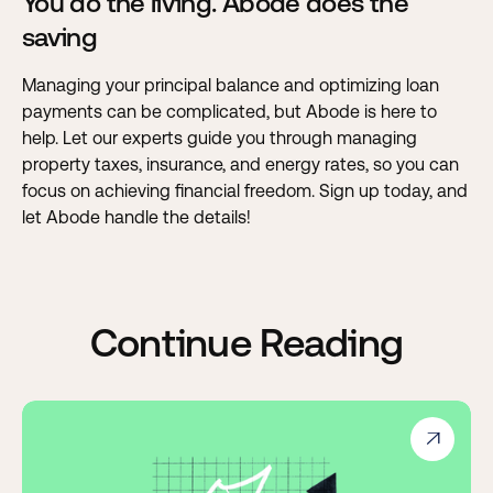
You do the living. Abode does the
saving
Managing your principal balance and optimizing loan
payments can be complicated, but Abode is here to
help. Let our experts guide you through managing
property taxes, insurance, and energy rates, so you can
focus on achieving financial freedom.
Sign up today, and
let Abode handle the details!
Continue Reading
