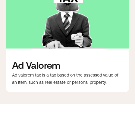
Ad Valorem
Ad valorem tax is a tax based on the assessed value of
an item, such as real estate or personal property.