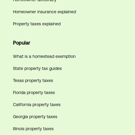
Homeowner insurance explained
Property taxes explained
Popular
What is a homestead exemption
State property tax guides
Texas property taxes
Florida property taxes
California property taxes
Georgia property taxes
Illinois property taxes