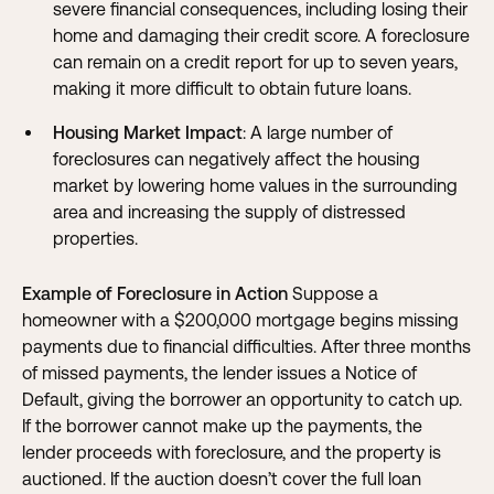
severe financial consequences, including losing their
home and damaging their credit score. A foreclosure
can remain on a credit report for up to seven years,
making it more difficult to obtain future loans.
Housing Market Impact
: A large number of
foreclosures can negatively affect the housing
market by lowering home values in the surrounding
area and increasing the supply of distressed
properties.
Example of Foreclosure in Action
Suppose a
homeowner with a $200,000 mortgage begins missing
payments due to financial difficulties. After three months
of missed payments, the lender issues a Notice of
Default, giving the borrower an opportunity to catch up.
If the borrower cannot make up the payments, the
lender proceeds with foreclosure, and the property is
auctioned. If the auction doesn’t cover the full loan