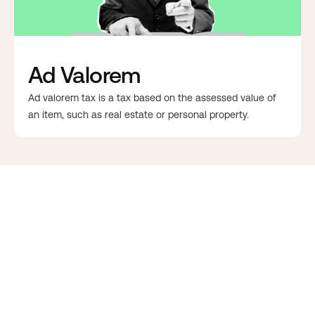
Ad Valorem
Ad valorem tax is a tax based on the assessed value of
an item, such as real estate or personal property.