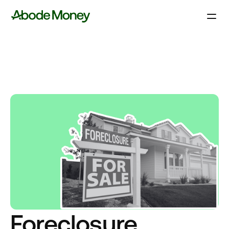
Foreclosure