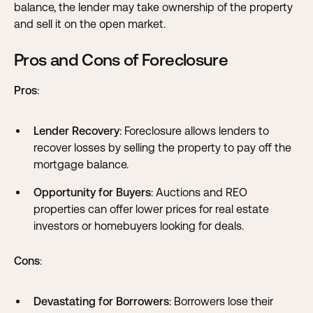
balance, the lender may take ownership of the property
and sell it on the open market.
Pros and Cons of Foreclosure
Pros
:
Lender Recovery
: Foreclosure allows lenders to
recover losses by selling the property to pay off the
mortgage balance.
Opportunity for Buyers
: Auctions and REO
properties can offer lower prices for real estate
investors or homebuyers looking for deals.
Cons
:
Devastating for Borrowers
: Borrowers lose their