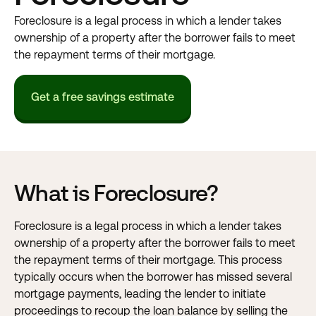
Foreclosure is a legal process in which a lender takes
ownership of a property after the borrower fails to meet
the repayment terms of their mortgage.
Get a free savings estimate
What is Foreclosure?
Foreclosure is a legal process in which a lender takes
ownership of a property after the borrower fails to meet
the repayment terms of their
mortgage
. This process
typically occurs when the borrower has missed several
mortgage payments, leading the lender to initiate
proceedings to recoup the loan balance by selling the