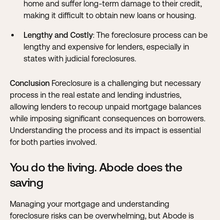
home and suffer long-term damage to their credit,
making it difficult to obtain new loans or housing.
Lengthy and Costly
: The foreclosure process can be
lengthy and expensive for lenders, especially in
states with judicial foreclosures.
Conclusion
Foreclosure is a challenging but necessary
process in the real estate and lending industries,
allowing lenders to recoup unpaid mortgage balances
while imposing significant consequences on borrowers.
Understanding the process and its impact is essential
for both parties involved.
You do the living. Abode does the
saving
Managing your mortgage and understanding
foreclosure risks can be overwhelming, but Abode is