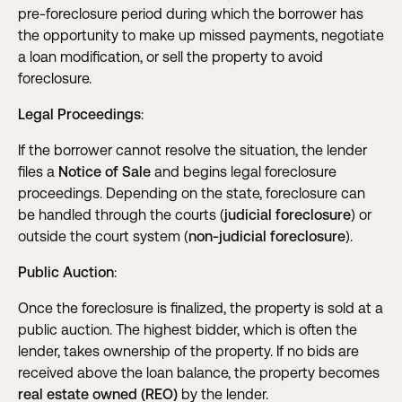
pre-foreclosure period during which the borrower has
the opportunity to make up missed payments, negotiate
a loan modification, or sell the property to avoid
foreclosure.
Legal Proceedings
:
If the borrower cannot resolve the situation, the lender
files a
Notice of Sale
and begins legal foreclosure
proceedings. Depending on the state, foreclosure can
be handled through the courts (
judicial foreclosure
) or
outside the court system (
non-judicial foreclosure
).
Public Auction
:
Once the foreclosure is finalized, the property is sold at a
public auction. The highest bidder, which is often the
lender, takes ownership of the property. If no bids are
received above the loan balance, the property becomes
real estate owned (REO)
by the lender.