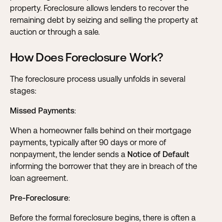
property. Foreclosure allows lenders to recover the
remaining debt by seizing and selling the property at
auction or through a sale.
How Does Foreclosure Work?
The foreclosure process usually unfolds in several
stages:
Missed Payments
:
When a homeowner falls behind on their mortgage
payments, typically after 90 days or more of
nonpayment, the lender sends a
Notice of Default
informing the borrower that they are in breach of the
loan agreement.
Pre-Foreclosure
:
Before the formal foreclosure begins, there is often a