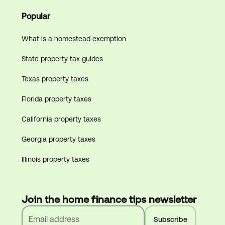
Popular
What is a homestead exemption
State property tax guides
Texas property taxes
Florida property taxes
California property taxes
Georgia property taxes
Illinois property taxes
Join the home finance tips newsletter