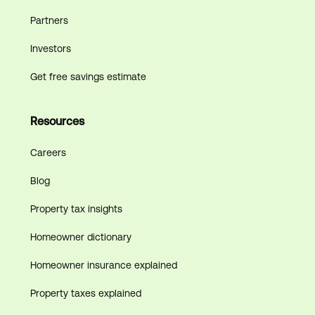
Partners
Investors
Get free savings estimate
Resources
Careers
Blog
Property tax insights
Homeowner dictionary
Homeowner insurance explained
Property taxes explained