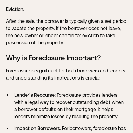
Eviction
:
After the sale, the borrower is typically given a set period
to vacate the property. If the borrower does not leave,
the new owner or lender can file for eviction to take
possession of the property.
Why is Foreclosure Important?
Foreclosure is significant for both borrowers and lenders,
and understanding its implications is crucial:
Lender’s Recourse
: Foreclosure provides lenders
with a legal way to recover outstanding debt when
a borrower defaults on their mortgage. It helps
lenders minimize losses by reselling the property.
Impact on Borrowers
: For borrowers, foreclosure has