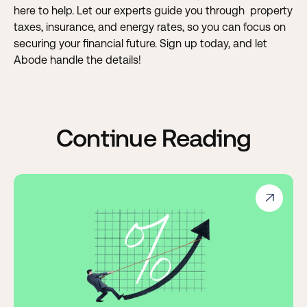
here to help. Let our experts guide you through property
taxes, insurance, and energy rates, so you can focus on
securing your financial future.
Sign up today, and let
Abode handle the details!
Continue Reading
