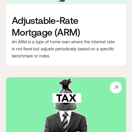
Adjustable-Rate
Mortgage (ARM)
An ARM is a type of home loan where the interest rate
is not fixed but adjusts periodically based on a specific
benchmark or index.
