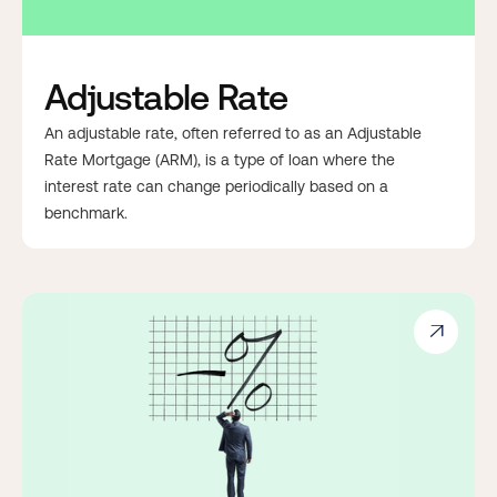
Adjustable Rate
An adjustable rate, often referred to as an Adjustable
Rate Mortgage (ARM), is a type of loan where the
interest rate can change periodically based on a
benchmark.
