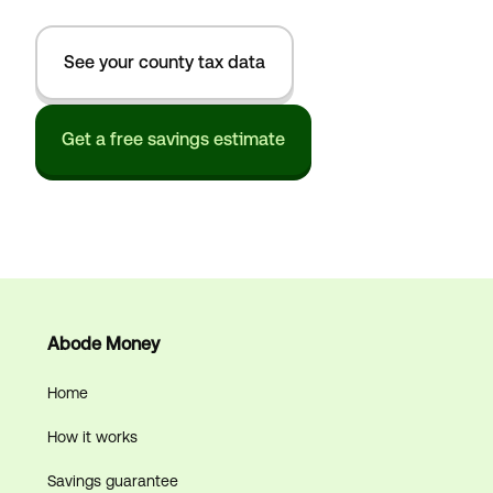
See your county tax data
Get a free savings estimate
Abode Money
Home
How it works
Savings guarantee