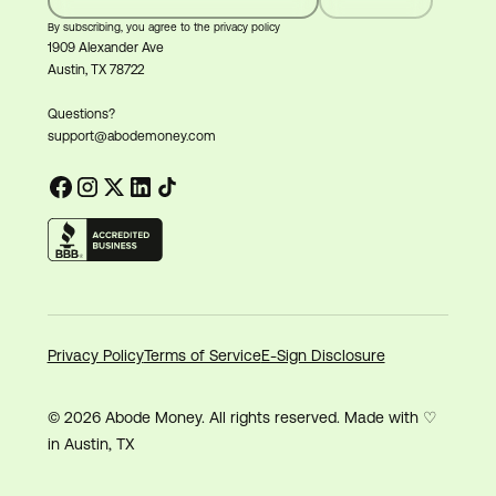
By subscribing, you agree to the privacy policy
1909 Alexander Ave
Austin, TX 78722
Questions?
support@abodemoney.com
Privacy Policy
Terms of Service
E-Sign Disclosure
© 2026 Abode Money. All rights reserved. Made with ♡
in Austin, TX