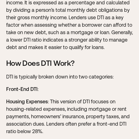
income. It is expressed as a percentage and calculated
by dividing a person’s total monthly debt obligations by
their gross monthly income. Lenders use DTI as a key
factor when assessing whether a borrower can afford to
take on new debt, such as a mortgage or loan. Generally,
a lower DTI ratio indicates a stronger ability to manage
debt and makes it easier to qualify for loans.
How Does DTI Work?
DTI is typically broken down into two categories:
Front-End DTI
:
Housing Expenses
: This version of DTI focuses on
housing-related expenses, including mortgage or rent
payments, homeowners’ insurance, property taxes, and
association dues. Lenders often prefer a front-end DTI
ratio below 28%.