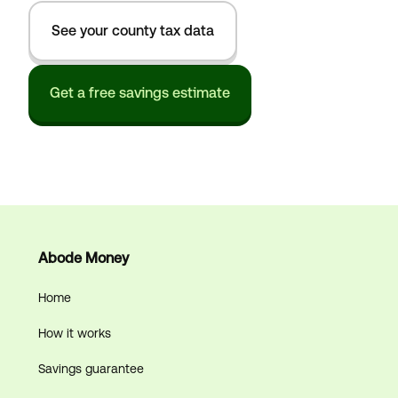
See your county tax data
Get a free savings estimate
Abode Money
Home
How it works
Savings guarantee