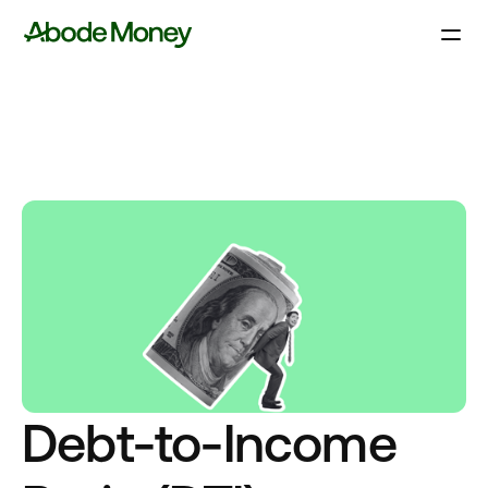
Debt-to-Income