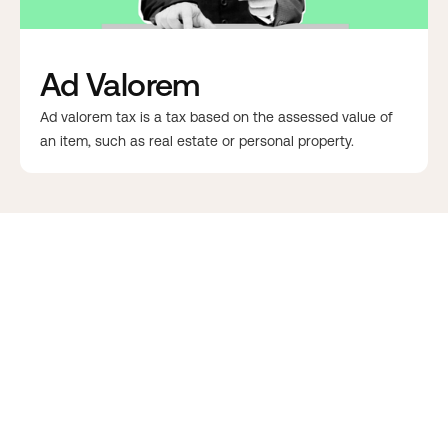
Ad Valorem
Ad valorem tax is a tax based on the assessed value of
an item, such as real estate or personal property.