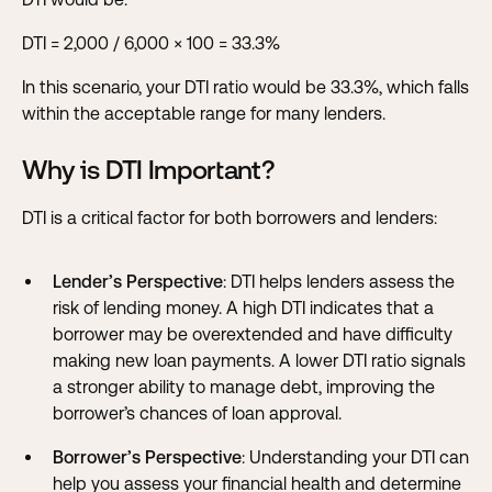
DTI = 2,000 / 6,000 × 100 = 33.3%
In this scenario, your DTI ratio would be 33.3%, which falls
within the acceptable range for many lenders.
Why is DTI Important?
DTI is a critical factor for both borrowers and lenders:
Lender’s Perspective
: DTI helps lenders assess the
risk of lending money. A high DTI indicates that a
borrower may be overextended and have difficulty
making new loan payments. A lower DTI ratio signals
a stronger ability to manage debt, improving the
borrower’s chances of loan approval.
Borrower’s Perspective
: Understanding your DTI can
help you assess your financial health and determine