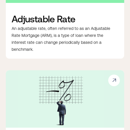
Adjustable Rate
An adjustable rate, often referred to as an Adjustable
Rate Mortgage (ARM), is a type of loan where the
interest rate can change periodically based on a
benchmark.
