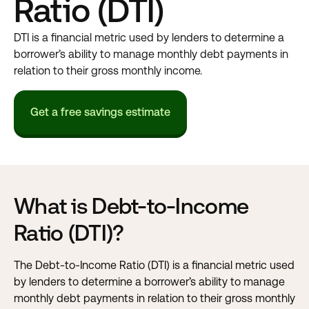
Ratio (DTI)
DTI is a financial metric used by lenders to determine a
borrower’s ability to manage monthly debt payments in
relation to their gross monthly income.
Get a free savings estimate
What is Debt-to-Income
Ratio (DTI)?
The Debt-to-Income Ratio (DTI) is a financial metric used
by lenders to determine a borrower’s ability to manage
monthly debt payments in relation to their gross monthly