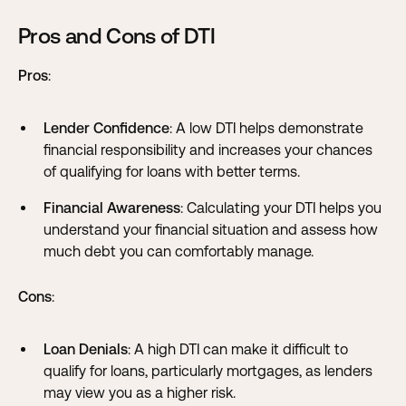
Pros and Cons of DTI
Pros
:
Lender Confidence
: A low DTI helps demonstrate
financial responsibility and increases your chances
of qualifying for loans with better terms.
Financial Awareness
: Calculating your DTI helps you
understand your financial situation and assess how
much debt you can comfortably manage.
Cons
:
Loan Denials
: A high DTI can make it difficult to
qualify for loans, particularly mortgages, as lenders
may view you as a higher risk.