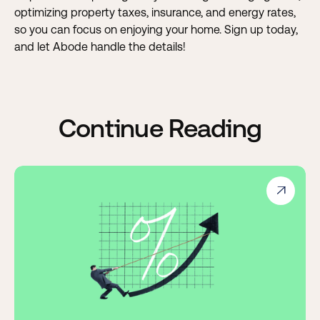
optimizing property taxes, insurance, and energy rates,
so you can focus on enjoying your home. Sign up today,
and let Abode handle the details!
Continue Reading
