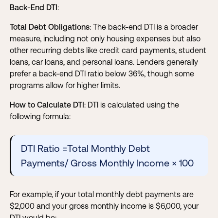
Back-End DTI
:
Total Debt Obligations
: The back-end DTI is a broader
measure, including not only housing expenses but also
other recurring debts like credit card payments, student
loans, car loans, and personal loans. Lenders generally
prefer a back-end DTI ratio below 36%, though some
programs allow for higher limits.
How to Calculate DTI
: DTI is calculated using the
following formula:
DTI Ratio =Total Monthly Debt
Payments/ Gross Monthly Income × 100
For example, if your total monthly debt payments are
$2,000 and your gross monthly income is $6,000, your
DTI would be: