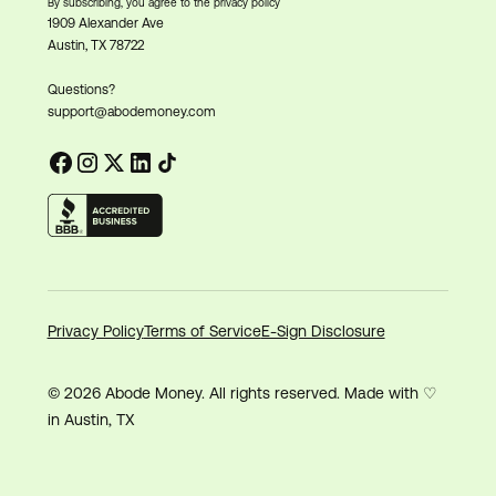
By subscribing, you agree to the privacy policy
1909 Alexander Ave
Austin, TX 78722
Questions?
support@abodemoney.com
Privacy Policy
Terms of Service
E-Sign Disclosure
© 2026 Abode Money. All rights reserved. Made with ♡
in Austin, TX