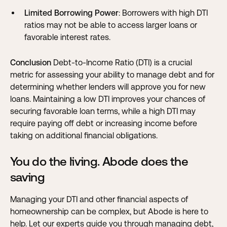
Limited Borrowing Power
: Borrowers with high DTI
ratios may not be able to access larger loans or
favorable interest rates.
Conclusion
Debt-to-Income Ratio (DTI) is a crucial
metric for assessing your ability to manage debt and for
determining whether lenders will approve you for new
loans. Maintaining a low DTI improves your chances of
securing favorable loan terms, while a high DTI may
require paying off debt or increasing income before
taking on additional financial obligations.
You do the living. Abode does the
saving
Managing your DTI and other financial aspects of
homeownership can be complex, but
Abode is here to
help
. Let our experts guide you through managing debt,