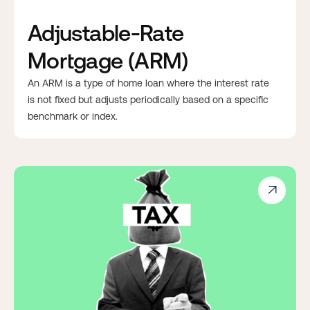
Adjustable-Rate
Mortgage (ARM)
An ARM is a type of home loan where the interest rate
is not fixed but adjusts periodically based on a specific
benchmark or index.
