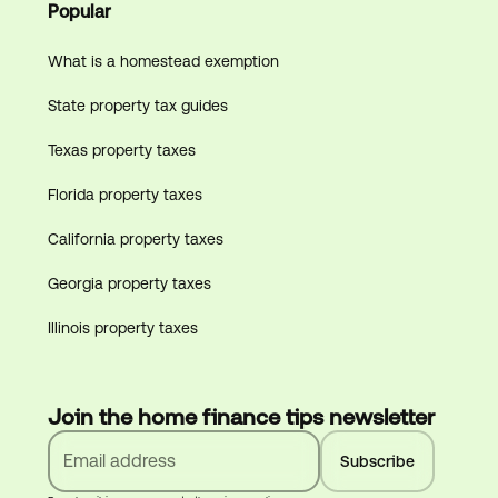
Popular
What is a homestead exemption
State property tax guides
Texas property taxes
Florida property taxes
California property taxes
Georgia property taxes
Illinois property taxes
Join the home finance tips newsletter