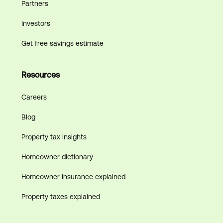
Partners
Investors
Get free savings estimate
Resources
Careers
Blog
Property tax insights
Homeowner dictionary
Homeowner insurance explained
Property taxes explained