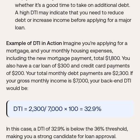
whether it’s a good time to take on additional debt.
A high DTI may indicate that you need to reduce
debt or increase income before applying for a major
loan.
Example of DTI in Action
Imagine you’re applying for a
mortgage, and your monthly housing expenses,
including the new mortgage payment, total $1,800. You
also have a car loan of $300 and credit card payments
of $200. Your total monthly debt payments are $2,300. If
your gross monthly income is $7,000, your back-end DTI
would be:
DTI = 2,300/ 7,000 × 100 = 32.9%
In this case, a DTI of 32.9% is below the 36% threshold,
making you a strong candidate for loan approval.