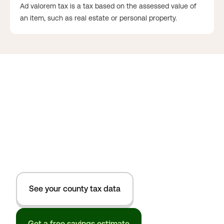
Ad valorem tax is a tax based on the assessed value of
an item, such as real estate or personal property.
See your county tax data
Get a free savings estimate