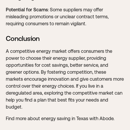
Potential for Scams
: Some suppliers may offer
misleading promotions or unclear contract terms,
requiring consumers to remain vigilant.
Conclusion
A competitive energy market offers consumers the
power to choose their energy supplier, providing
opportunities for cost savings, better service, and
greener options. By fostering competition, these
markets encourage innovation and give customers more
control over their energy choices. If you live in a
deregulated area, exploring the competitive market can
help you find a plan that best fits your needs and
budget.
Find more about energy saving in Texas with Abode
.