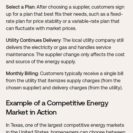
Select a Plan
: After choosing a supplier, customers sign
up for a plan that best fits their needs, such as a fixed-
rate plan for price stability or a variable-rate plan that
can fluctuate with market prices.
Utility Continues Delivery
: The local utility company still
delivers the electricity or gas and handles service
maintenance. The supplier change only affects the cost
and source of the energy supply.
Monthly Billing
: Customers typically receive a single bill
from the utility that itemizes supply charges (from the
chosen supplier) and delivery charges (from the utility).
Example of a Competitive Energy
Market in Action
In Texas, one of the largest competitive energy markets
in the United States, homeowners can choose between