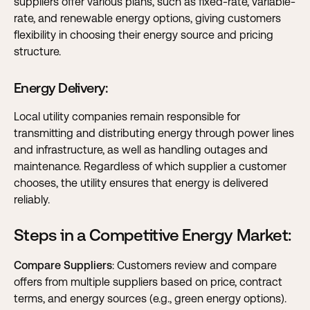
suppliers offer various plans, such as fixed-rate, variable-
rate, and renewable energy options, giving customers
flexibility in choosing their energy source and pricing
structure.
Energy Delivery
:
Local utility companies remain responsible for
transmitting and distributing energy through power lines
and infrastructure, as well as handling outages and
maintenance. Regardless of which supplier a customer
chooses, the utility ensures that energy is delivered
reliably.
Steps in a Competitive Energy Market:
Compare Suppliers
: Customers review and compare
offers from multiple suppliers based on price, contract
terms, and energy sources (e.g., green energy options).