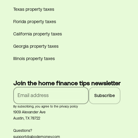
Texas property taxes
Florida property taxes
California property taxes
Georgia property taxes
Illinois property taxes
Join the home finance tips newsletter
By subscribing, you agree to the privacy policy
1909 Alexander Ave
Austin, TX 78722
Questions?
support@abodemoney.com