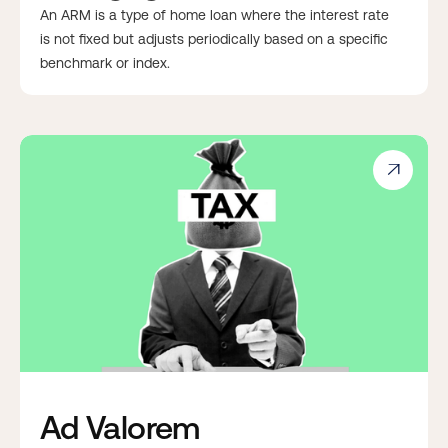
An ARM is a type of home loan where the interest rate
is not fixed but adjusts periodically based on a specific
benchmark or index.

Ad Valorem