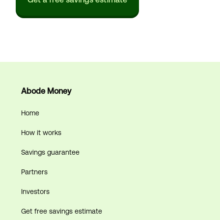
Abode Money
Home
How it works
Savings guarantee
Partners
Investors
Get free savings estimate