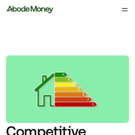
Competitive