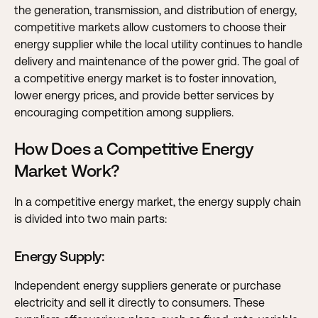
the generation, transmission, and distribution of energy,
competitive markets allow customers to choose their
energy supplier while the local utility continues to handle
delivery and maintenance of the power grid. The goal of
a competitive energy market is to foster innovation,
lower energy prices, and provide better services by
encouraging competition among suppliers.
How Does a Competitive Energy
Market Work?
In a competitive energy market, the energy supply chain
is divided into two main parts:
Energy Supply
:
Independent energy suppliers generate or purchase
electricity and sell it directly to consumers. These