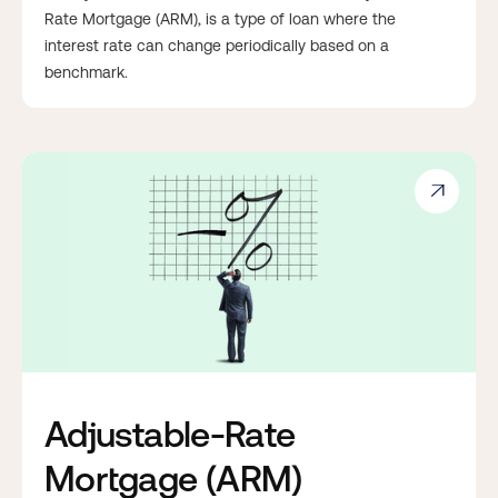
Rate Mortgage (ARM), is a type of loan where the
interest rate can change periodically based on a
benchmark.

Adjustable-Rate
Mortgage (ARM)