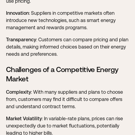
use pricing.
Innovation
: Suppliers in competitive markets often
introduce new technologies, such as smart energy
management and rewards programs.
Transparency
: Customers can compare pricing and plan
details, making informed choices based on their energy
needs and preferences.
Challenges of a Competitive Energy
Market
Complexity
: With many suppliers and plans to choose
from, customers may find it difficult to compare offers
and understand contract terms.
Market Volatility
: In variable-rate plans, prices can rise
unexpectedly due to market fluctuations, potentially
leading to higher bills.