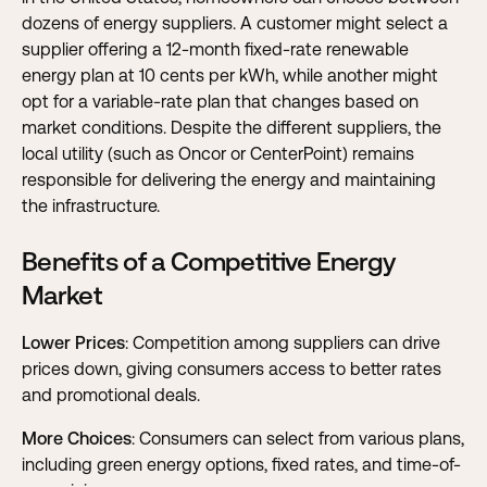
dozens of energy suppliers. A customer might select a
supplier offering a 12-month fixed-rate renewable
energy plan at 10 cents per kWh, while another might
opt for a variable-rate plan that changes based on
market conditions. Despite the different suppliers, the
local utility (such as Oncor or CenterPoint) remains
responsible for delivering the energy and maintaining
the infrastructure.
Benefits of a Competitive Energy
Market
Lower Prices
: Competition among suppliers can drive
prices down, giving consumers access to better rates
and promotional deals.
More Choices
: Consumers can select from various plans,
including green energy options, fixed rates, and time-of-