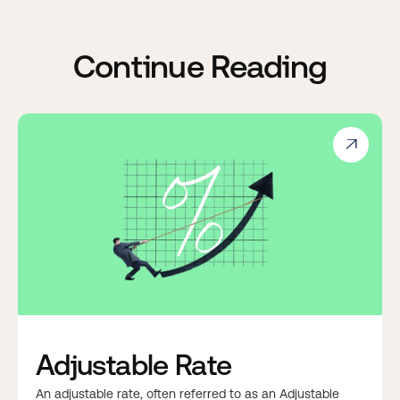
Continue Reading

Adjustable Rate
An adjustable rate, often referred to as an Adjustable