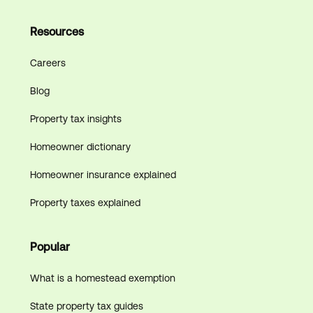
Resources
Careers
Blog
Property tax insights
Homeowner dictionary
Homeowner insurance explained
Property taxes explained
Popular
What is a homestead exemption
State property tax guides