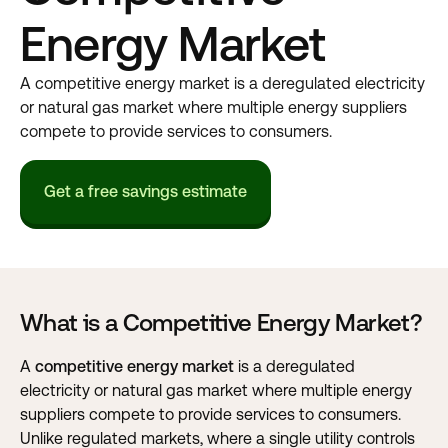
Energy Market
A competitive energy market is a deregulated electricity
or natural gas market where multiple energy suppliers
compete to provide services to consumers.
Get a free savings estimate
What is a Competitive Energy Market?
A
competitive energy market
is a deregulated
electricity or natural gas market where multiple energy
suppliers compete to provide services to consumers.
Unlike regulated markets, where a single utility controls