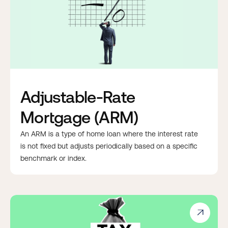
Adjustable-Rate
Mortgage (ARM)
An ARM is a type of home loan where the interest rate
is not fixed but adjusts periodically based on a specific
benchmark or index.
