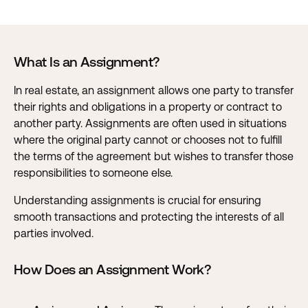
What Is an Assignment?
In real estate, an assignment allows one party to transfer
their rights and obligations in a property or contract to
another party. Assignments are often used in situations
where the original party cannot or chooses not to fulfill
the terms of the agreement but wishes to transfer those
responsibilities to someone else.
Understanding assignments is crucial for ensuring
smooth transactions and protecting the interests of all
parties involved.
How Does an Assignment Work?