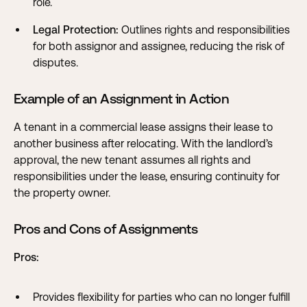
role.
Legal Protection:
Outlines rights and responsibilities
for both assignor and assignee, reducing the risk of
disputes.
Example of an Assignment in Action
A tenant in a commercial lease assigns their lease to
another business after relocating. With the landlord’s
approval, the new tenant assumes all rights and
responsibilities under the lease, ensuring continuity for
the property owner.
Pros and Cons of Assignments
Pros:
Provides flexibility for parties who can no longer fulfill