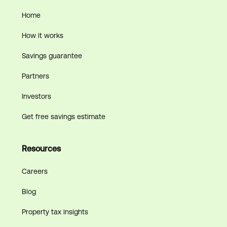
Home
How it works
Savings guarantee
Partners
Investors
Get free savings estimate
Resources
Careers
Blog
Property tax insights