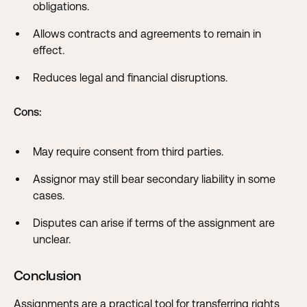
obligations.
Allows contracts and agreements to remain in
effect.
Reduces legal and financial disruptions.
Cons:
May require consent from third parties.
Assignor may still bear secondary liability in some
cases.
Disputes can arise if terms of the assignment are
unclear.
Conclusion
Assignments are a practical tool for transferring rights