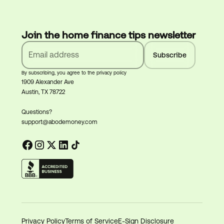
Join the home finance tips newsletter
By subscribing, you agree to the privacy policy
1909 Alexander Ave
Austin, TX 78722
Questions?
support@abodemoney.com
Privacy Policy
Terms of Service
E-Sign Disclosure