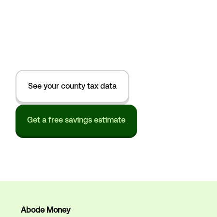
See your county tax data
Get a free savings estimate
Abode Money