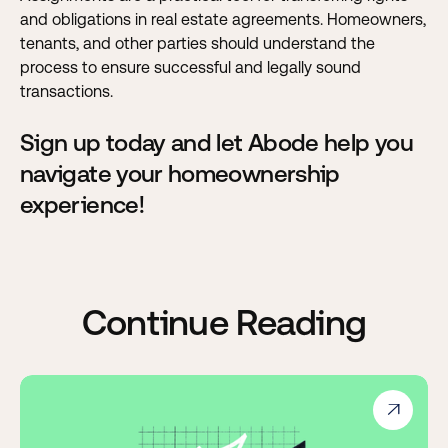
and obligations in real estate agreements. Homeowners,
tenants, and other parties should understand the
process to ensure successful and legally sound
transactions.
Sign up today and let Abode help you
navigate your homeownership
experience!
Continue Reading
