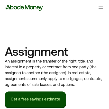
Assignment
An assignment is the transfer of the right, title, and
interest in a property or contract from one party (the
assignor) to another (the assignee). In real estate,
assignments commonly apply to mortgages, contracts,
agreements of sale, leases, and options.
Get a free savings estimate