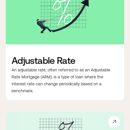
Adjustable Rate
An adjustable rate, often referred to as an Adjustable
Rate Mortgage (ARM), is a type of loan where the
interest rate can change periodically based on a
benchmark.
