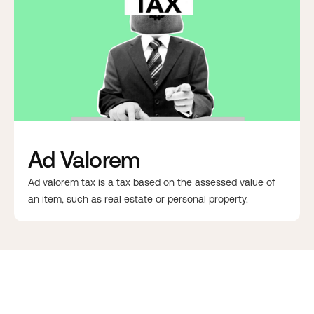
Ad Valorem
Ad valorem tax is a tax based on the assessed value of
an item, such as real estate or personal property.