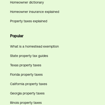
Homeowner dictionary
Homeowner insurance explained
Property taxes explained
Popular
What is a homestead exemption
State property tax guides
Texas property taxes
Florida property taxes
California property taxes
Georgia property taxes
Illinois property taxes