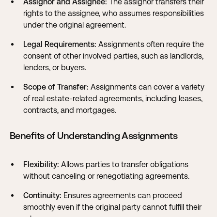
Assignor and Assignee:
The assignor transfers their
rights to the assignee, who assumes responsibilities
under the original agreement.
Legal Requirements:
Assignments often require the
consent of other involved parties, such as landlords,
lenders, or buyers.
Scope of Transfer:
Assignments can cover a variety
of real estate-related agreements, including leases,
contracts, and mortgages.
Benefits of Understanding Assignments
Flexibility:
Allows parties to transfer obligations
without canceling or renegotiating agreements.
Continuity:
Ensures agreements can proceed
smoothly even if the original party cannot fulfill their