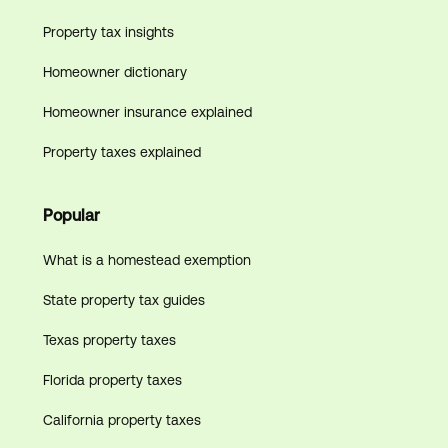
Property tax insights
Homeowner dictionary
Homeowner insurance explained
Property taxes explained
Popular
What is a homestead exemption
State property tax guides
Texas property taxes
Florida property taxes
California property taxes