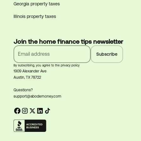
Georgia property taxes
Illinois property taxes
Join the home finance tips newsletter
By subscribing, you agree to the privacy policy
1909 Alexander Ave
Austin, TX 78722
Questions?
support@abodemoney.com