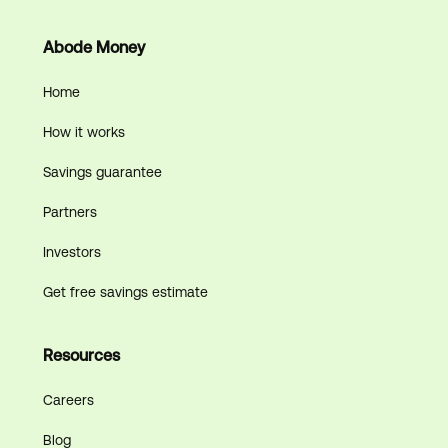
Abode Money
Home
How it works
Savings guarantee
Partners
Investors
Get free savings estimate
Resources
Careers
Blog