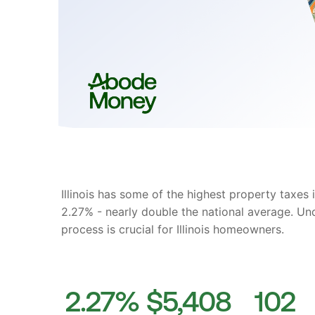
Illinois has some of the highest property taxes 
2.27% - nearly double the national average. Un
process is crucial for Illinois homeowners.
2.27%
$5,408
102