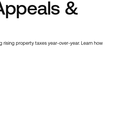
Appeals &
g rising property taxes year-over-year. Learn how