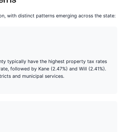
ion, with distinct patterns emerging across the state:
y typically have the highest property tax rates
 rate, followed by Kane (2.47%) and Will (2.41%).
ricts and municipal services.