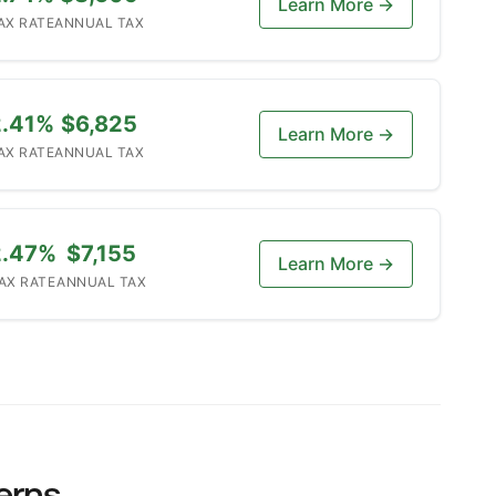
Learn More →
AX RATE
ANNUAL TAX
2.41%
$6,825
Learn More →
AX RATE
ANNUAL TAX
2.47%
$7,155
Learn More →
AX RATE
ANNUAL TAX
erns