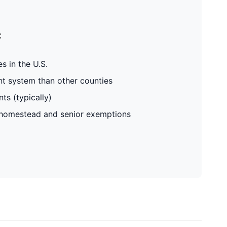
:
s in the U.S.
t system than other counties
ts (typically)
g homestead and senior exemptions