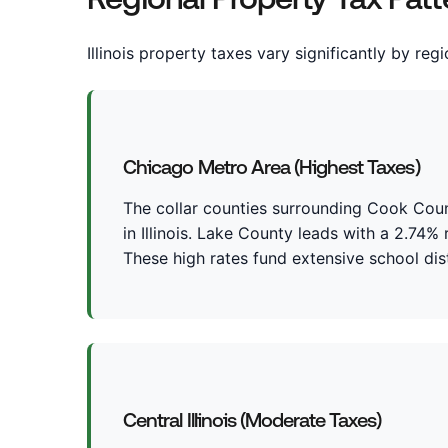
Illinois property taxes vary significantly by reg
Chicago Metro Area (Highest Taxes)
The collar counties surrounding Cook Count
in Illinois. Lake County leads with a 2.74%
These high rates fund extensive school dist
Central Illinois (Moderate Taxes)