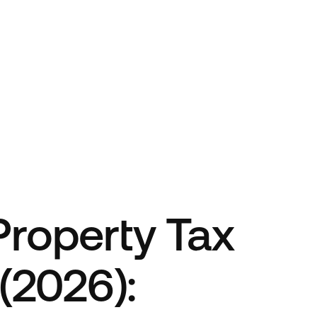
 Property Tax
(2026):