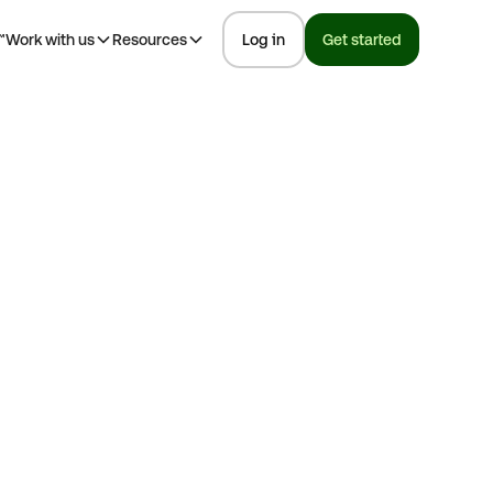
™
Work with us
Resources
Log in
Get started