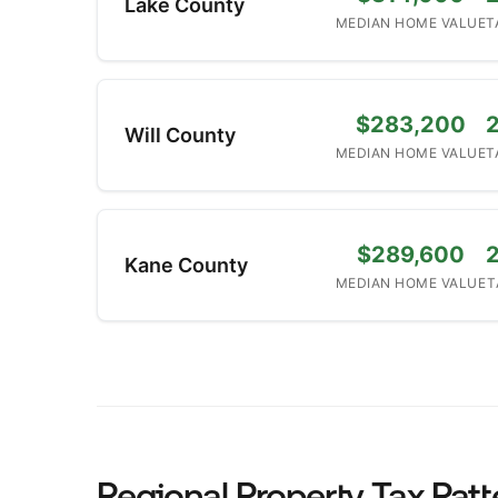
Lake County
MEDIAN HOME VALUE
T
$283,200
Will County
MEDIAN HOME VALUE
T
$289,600
Kane County
MEDIAN HOME VALUE
T
Regional Property Tax Patt