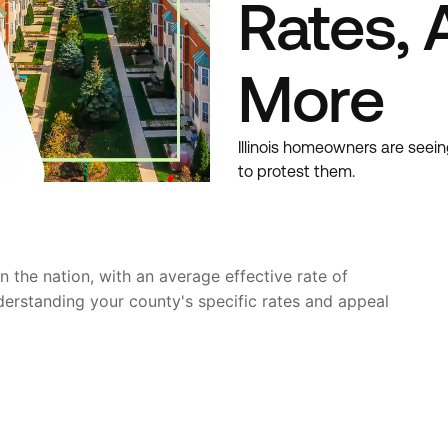
Rates, 
More
Illinois homeowners are seein
to protest them.
in the nation, with an average effective rate of
derstanding your county's specific rates and appeal