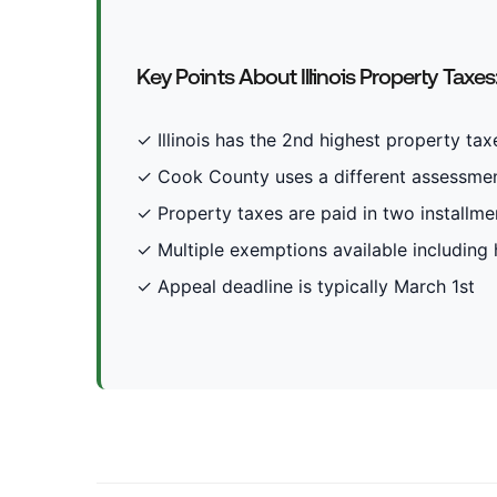
Key Points About Illinois Property Taxes
✓ Illinois has the 2nd highest property taxe
✓ Cook County uses a different assessmen
✓ Property taxes are paid in two installmen
✓ Multiple exemptions available includin
✓ Appeal deadline is typically March 1st