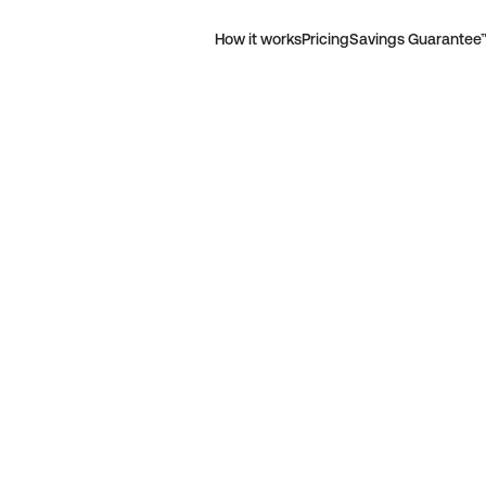
How it works
Pricing
Savings Guarantee