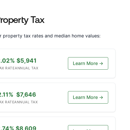
Property Tax
heir property tax rates and median home values:
2.02%
$5,941
Learn More →
AX RATE
ANNUAL TAX
2.11%
$7,646
Learn More →
AX RATE
ANNUAL TAX
2.74%
$8,609