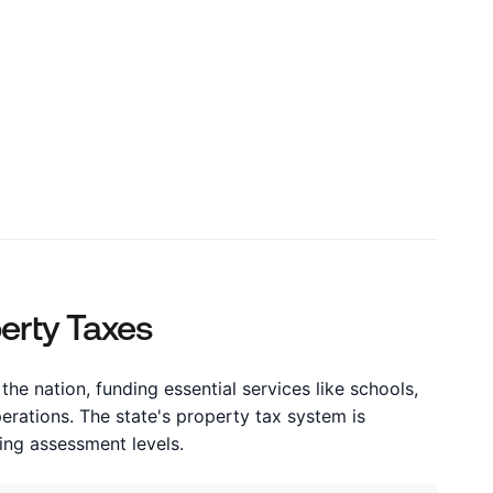
s
perty Taxes
the nation, funding essential services like schools,
perations. The state's property tax system is
ying assessment levels.