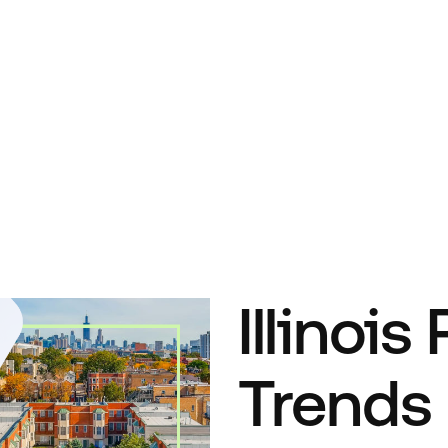
Illinois
Trends 