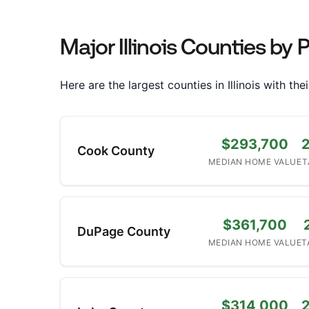
Major Illinois Counties by 
Here are the largest counties in Illinois with t
$293,700
Cook County
MEDIAN HOME VALUE
T
$361,700
DuPage County
MEDIAN HOME VALUE
T
$314,000