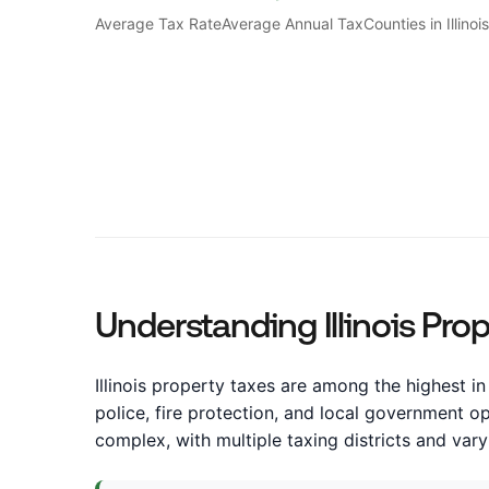
Average Tax Rate
Average Annual Tax
Counties in Illinoi
Understanding Illinois Pro
Illinois property taxes are among the highest in 
police, fire protection, and local government o
complex, with multiple taxing districts and var