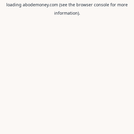
loading
abodemoney.com
(see the
browser console
for more
information).