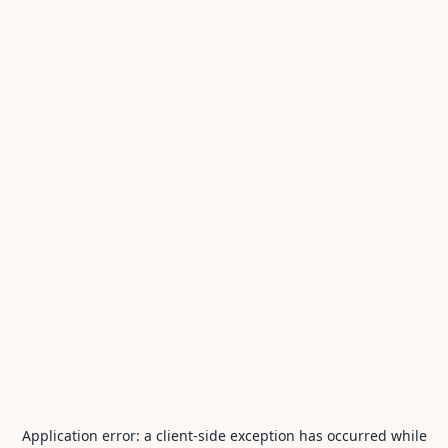
Application error: a
client
-side exception has occurred while