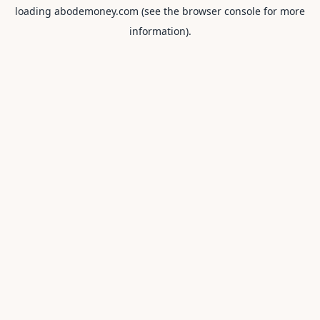
loading
abodemoney.com
(see the
browser console
for more
information).