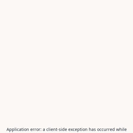
Application error: a
client
-side exception has occurred while