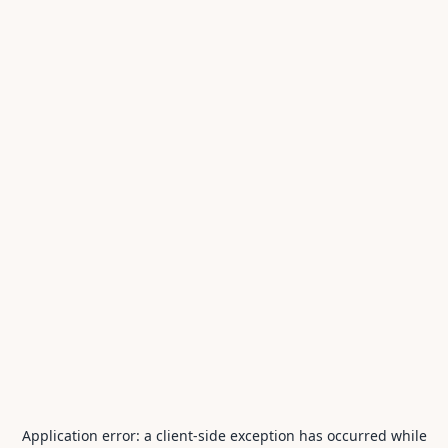
Application error: a
client
-side exception has occurred while