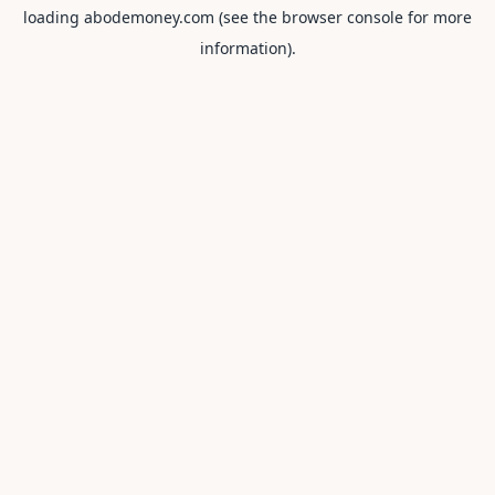
loading
abodemoney.com
(see the
browser console
for more
information).