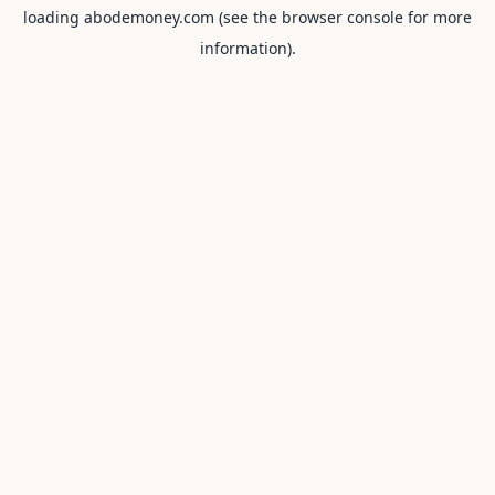
loading
abodemoney.com
(see the
browser console
for more
information).