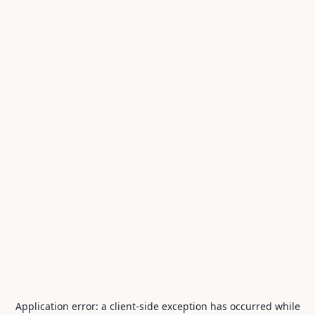
Application error: a
client
-side exception has occurred while