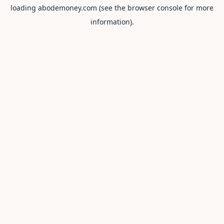
loading
abodemoney.com
(see the
browser console
for more
information).