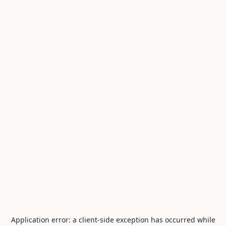
Application error: a
client
-side exception has occurred while