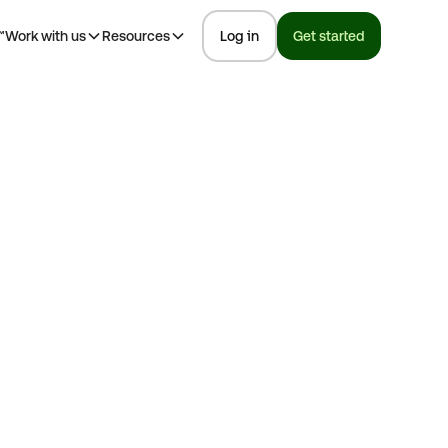
™
Work with us
Resources
Log in
Get started