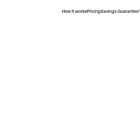
How it works
Pricing
Savings Guarantee