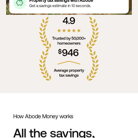
Property tax savings with Abode
Get a savings estimate in 10 seconds.
How Abode Money works
All the savings,