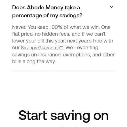
Does Abode Money take a
percentage of my savings?
Never. You keep 100% of what we win. One
flat price, no hidden fees, and if we can't
lower your bill this year, next year's free with
our
. We'll even flag
Savings Guarantee™
savings on insurance, exemptions, and other
bills along the way.
Start saving on