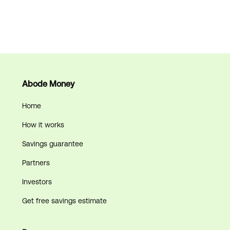
Can Abode Money
lower my property
taxes every year?
Abode Money
December 18, 2025
Home
How it works
Savings guarantee
Partners
Investors
Get free savings estimate