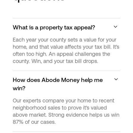
What is a property tax appeal?
Each year your county sets a value for your
home, and that value affects your tax bill. It's
often too high. An appeal challenges the
county. Win, and your tax bill drops.
How does Abode Money help me
win?
Our experts compare your home to recent
neighborhood sales to prove it's valued
above market. Strong evidence helps us win
87% of our cases.