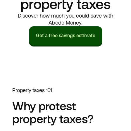
property taxes
Discover how much you could save with
Abode Money.
Get a free savings estimate
Property taxes 101
Why protest
property taxes?