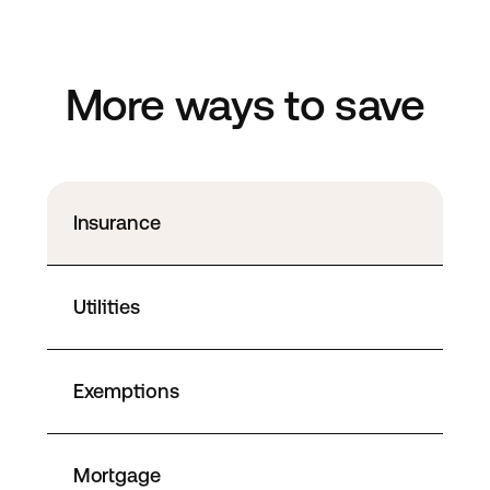
More ways to save
Insurance
Utilities
Exemptions
Mortgage