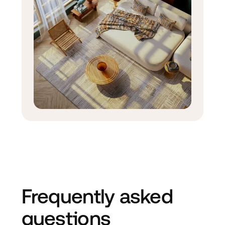
Frequently asked
questions