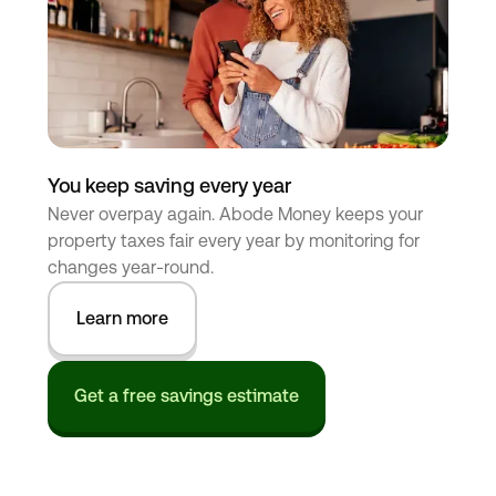
You keep saving every year
Never overpay again. Abode Money keeps your
property taxes fair every year by monitoring for
changes year-round.
Learn more
Get a free savings estimate