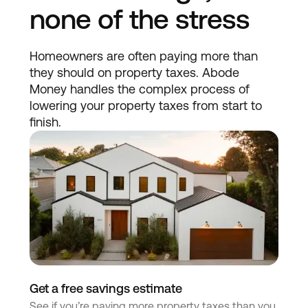
none of the stress
Homeowners are often paying more than
they should on property taxes. Abode
Money handles the complex process of
lowering your property taxes from start to
finish.
Get a free savings estimate
See if you’re paying more property taxes than you