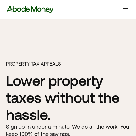
PROPERTY TAX APPEALS
Lower property
taxes without the
hassle.
Sign up in under a minute. We do all the work. You
keep 100% of the savings.