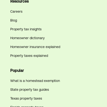
Resources
Careers
Blog
Property tax insights
Homeowner dictionary
Homeowner insurance explained
Property taxes explained
Popular
What is a homestead exemption
State property tax guides
Texas property taxes