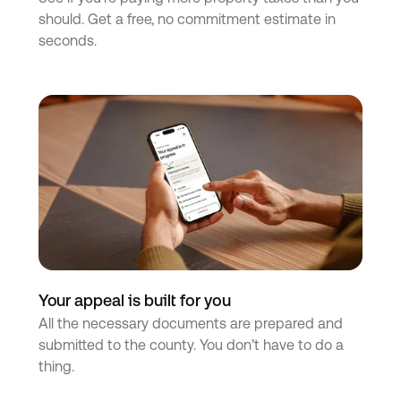
should. Get a free, no commitment estimate in
seconds.
Your appeal is built for you
All the necessary documents are prepared and
submitted to the county. You don’t have to do a
thing.