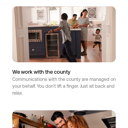
We work with the county
Communications with the county are managed on
your behalf. You don’t lift a finger. Just sit back and
relax.