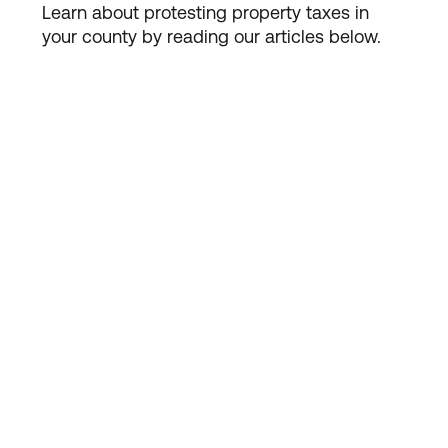
Learn about protesting property taxes in
your county by reading our articles below.

PROPERTY TAX
Should You Use Local