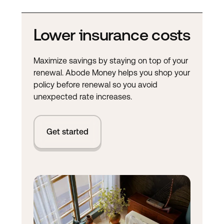
Lower insurance costs
Maximize savings by staying on top of your
renewal. Abode Money helps you shop your
policy before renewal so you avoid
unexpected rate increases.
Get started