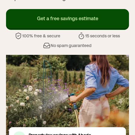
Get a free savings estimate
100% free & secure
15 seconds or less
No spam guaranteed