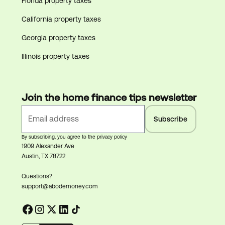
Florida property taxes
California property taxes
Georgia property taxes
Illinois property taxes
Join the home finance tips newsletter
By subscribing, you agree to the privacy policy
1909 Alexander Ave
Austin, TX 78722
Questions?
support@abodemoney.com